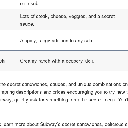
on a sub.
Lots of steak, cheese, veggies, and a secret
sauce.
A spicy, tangy addition to any sub.
Creamy ranch with a peppery kick.
ch
 the secret sandwiches, sauces, and unique combinations o
empting descriptions and prices encouraging you to try new t
ubway, quietly ask for something from the secret menu. You’
o learn more about Subway’s secret sandwiches, delicious s