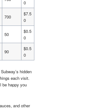
0
$7.5
700
0
$0.5
50
0
$0.5
90
0
n Subway’s hidden
hings each visit.
ll be happy you
auces, and other