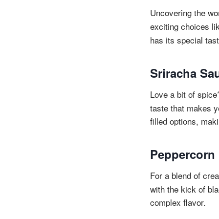
Uncovering the wo
exciting choices li
has its special ta
Sriracha Sa
Love a bit of spic
taste that makes y
filled options, ma
Peppercorn
For a blend of cre
with the kick of bl
complex flavor.