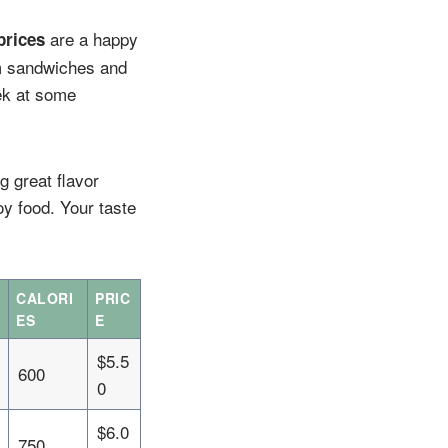
are a happy
prices
om sandwiches and
ek at some
g great flavor
y food. Your taste
CALORI
PRIC
ES
E
$5.5
600
0
$6.0
750