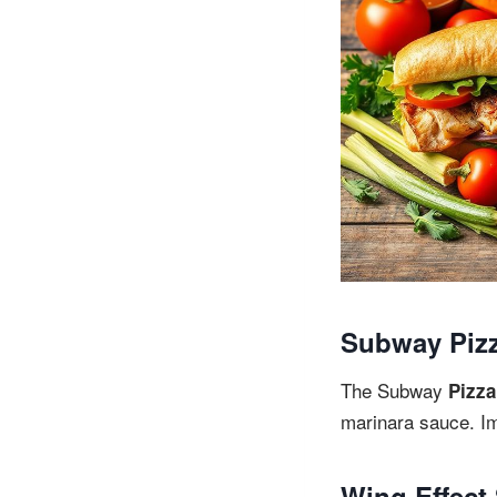
Subway Piz
The Subway
Pizza
marinara sauce. Im
Wing Effect