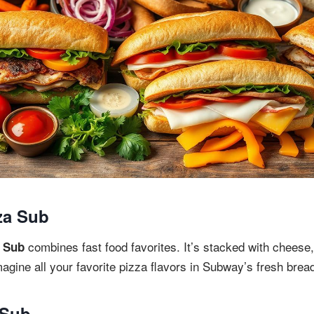
za Sub
combines fast food favorites. It’s stacked with cheese
 Sub
agine all your favorite pizza flavors in Subway’s fresh brea
 Sub