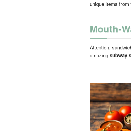
unique items from 
Mouth-Wa
Attention, sandwic
amazing
subway s