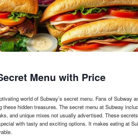
ecret Menu with Price
ptivating world of Subway’s secret menu. Fans of Subway an
ng these hidden treasures. The secret menu at Subway inclu
aks, and unique mixes not usually advertised. These secrets
pecial with tasty and exciting options. It makes eating at 
yable.