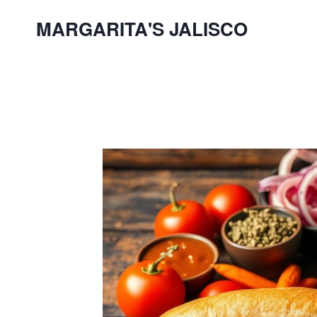
Skip
MARGARITA'S JALISCO
to
content