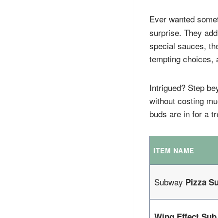
Ever wanted somet
surprise. They add
special sauces, th
tempting choices, a
Intrigued? Step be
without costing mu
buds are in for a 
ITEM NAME
Subway
Pizza S
Wing Effect Sub