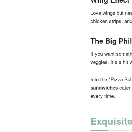
Love wings but ne
chicken strips, and
The Big Phi
If you want somethi
veggies. It’s a hit 
Into the *Pizza Su
cater 
sandwiches
every time.
Exquisit