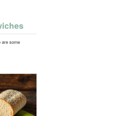
wiches
e are some