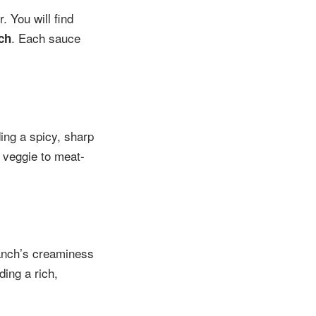
 You will find
. Each sauce
ch
ding a spicy, sharp
 veggie to meat-
ranch’s creaminess
ding a rich,