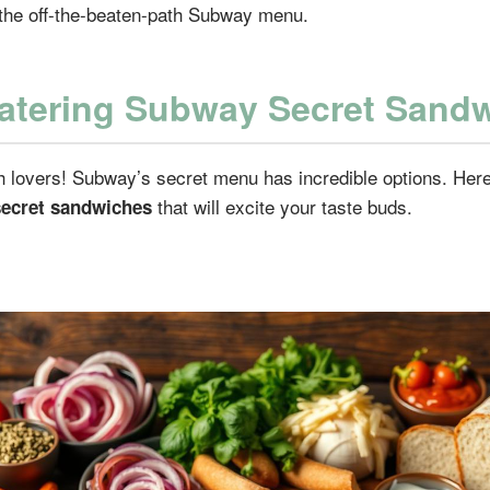
the off-the-beaten-path Subway menu.
tering Subway Secret Sand
h lovers! Subway’s secret menu has incredible options. Her
that will excite your taste buds.
ecret sandwiches