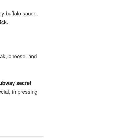
cy buffalo sauce,
ick.
steak, cheese, and
ubway secret
cial, impressing