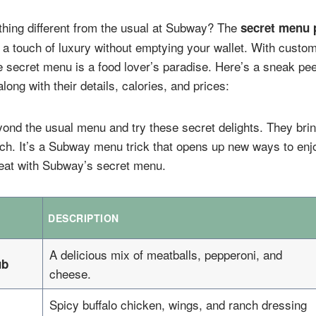
hing different from the usual at Subway? The
secret menu 
 a touch of luxury without emptying your wallet. With cust
e secret menu is a food lover’s paradise. Here’s a sneak pe
long with their details, calories, and prices:
yond the usual menu and try these secret delights. They brin
ch. It’s a Subway menu trick that opens up new ways to enjo
treat with Subway’s secret menu.
DESCRIPTION
A delicious mix of meatballs, pepperoni, and
ub
cheese.
Spicy buffalo chicken, wings, and ranch dressing