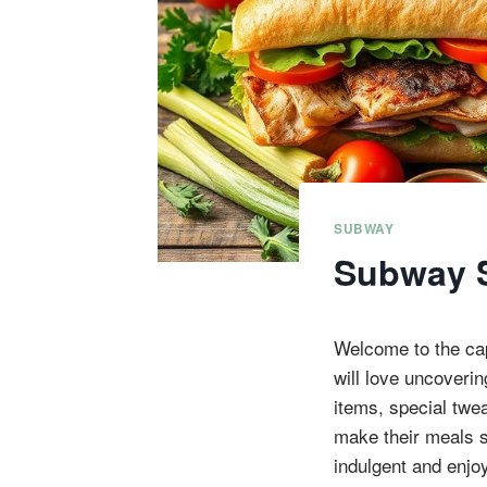
SUBWAY
Subway S
Welcome to the ca
will love uncoveri
items, special twe
make their meals s
indulgent and enjo