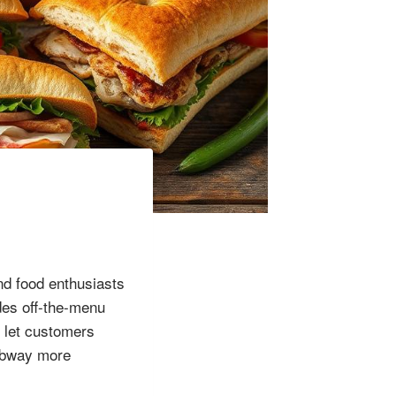
d food enthusiasts
des off-the-menu
 let customers
Subway more