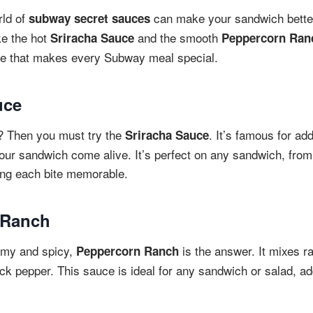
rld of
can make your sandwich better.
subway secret sauces
ke the hot
and the smooth
Sriracha Sauce
Peppercorn Ran
ste that makes every Subway meal special.
uce
e? Then you must try the
. It’s famous for ad
Sriracha Sauce
our sandwich come alive. It’s perfect on any sandwich, from
king each bite memorable.
 Ranch
amy and spicy,
is the answer. It mixes 
Peppercorn Ranch
ack pepper. This sauce is ideal for any sandwich or salad, ad