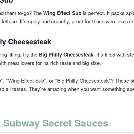
ed them to-go? The
is perfect. It packs spi
Wing Effect Sub
 lettuce. It’s spicy and crunchy, great for those who love a k
lly Cheesesteak
ng filling, try the
. It’s filled with 
Big Philly Cheesesteak
with meat lovers for its rich taste and big size.
b*, *Wing Effect Sub*, or *Big Philly Cheesesteak*? These
s
to all tastes. They’re amazing when you want something spe
e Subway Secret Sauces