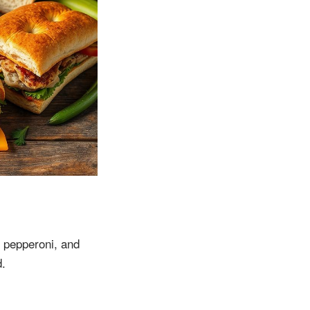
, pepperoni, and
d.