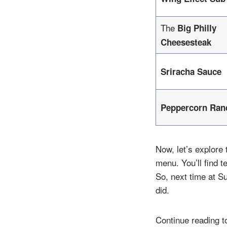
The
Big Philly
Cheesesteak
Sriracha Sauce
Peppercorn Ran
Now, let’s explore
menu. You’ll find t
So, next time at S
did.
Continue reading t