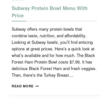
Subway Protein Bowl Menu With
Price
Subway offers many protein bowls that
combine taste, nutrition, and affordability.
Looking at Subway bowls, you’ll find enticing
options at great prices. Here’s a quick look at
what’s available and for how much. The Black
Forest Ham Protein Bowl costs $7.99. It has
delicious Black Forest Ham and fresh veggies.
Then, there’s the Turkey Breast…
SUBWAY
READ MORE
PROTEIN
BOWL
MENU
WITH