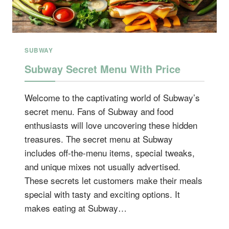
SUBWAY
Subway Secret Menu With Price
Welcome to the captivating world of Subway’s
secret menu. Fans of Subway and food
enthusiasts will love uncovering these hidden
treasures. The secret menu at Subway
includes off-the-menu items, special tweaks,
and unique mixes not usually advertised.
These secrets let customers make their meals
special with tasty and exciting options. It
makes eating at Subway…
SUBWAY