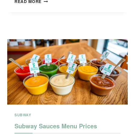
READ MORE
SECRET
MENU
WITH
PRICE
SUBWAY
Subway Sauces Menu Prices