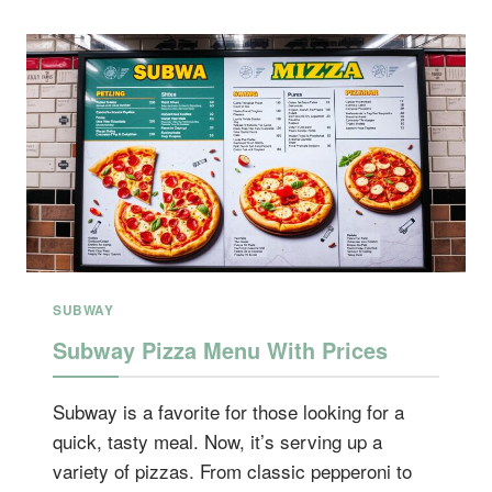
PRICE
SUBWAY
Subway Pizza Menu With Prices
Subway is a favorite for those looking for a
quick, tasty meal. Now, it’s serving up a
variety of pizzas. From classic pepperoni to