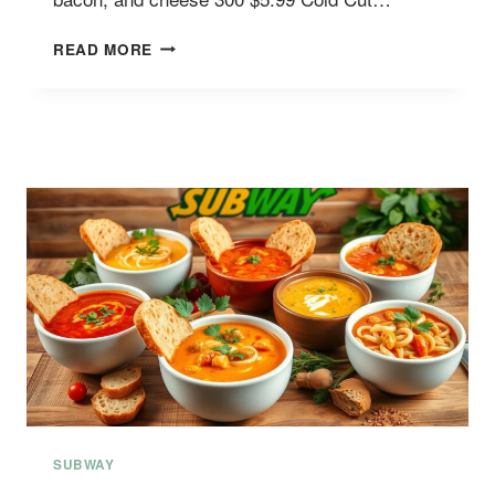
SUBWAY
READ MORE
VALUE
MENU
WITH
PRICES
SUBWAY