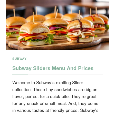
SUBWAY
Subway Sliders Menu And Prices
Welcome to Subway’s exciting Slider
collection. These tiny sandwiches are big on
flavor, perfect for a quick bite. They’re great
for any snack or small meal. And, they come
in various tastes at friendly prices. Subway’s