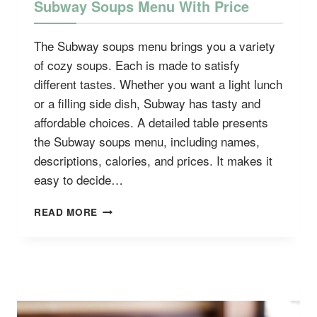
Subway Soups Menu With Price
The Subway soups menu brings you a variety
of cozy soups. Each is made to satisfy
different tastes. Whether you want a light lunch
or a filling side dish, Subway has tasty and
affordable choices. A detailed table presents
the Subway soups menu, including names,
descriptions, calories, and prices. It makes it
easy to decide…
SUBWAY
READ MORE
SOUPS
MENU
WITH
PRICE