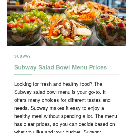
SUBWAY
Subway Salad Bowl Menu Prices
Looking for fresh and healthy food? The
Subway salad bowl menu is your go-to. It
offers many choices for different tastes and
needs. Subway makes it easy to enjoy a
healthy meal without spending a lot. The menu
has clear prices, so you can decide based on
what you like and your budget. Subway