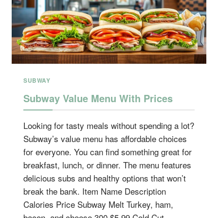
SUBWAY
Subway Value Menu With Prices
Looking for tasty meals without spending a lot?
Subway’s value menu has affordable choices
for everyone. You can find something great for
breakfast, lunch, or dinner. The menu features
delicious subs and healthy options that won’t
break the bank. Item Name Description
Calories Price Subway Melt Turkey, ham,
bacon, and cheese 300 $5.99 Cold Cut…