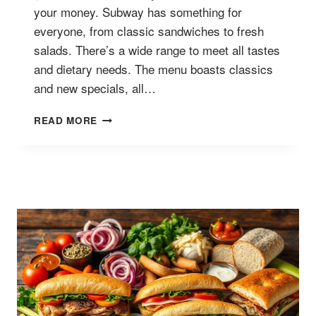
your money. Subway has something for
everyone, from classic sandwiches to fresh
salads. There’s a wide range to meet all tastes
and dietary needs. The menu boasts classics
and new specials, all…
SUBWAY
READ MORE
SERIES
MENU
WITH
PRICES