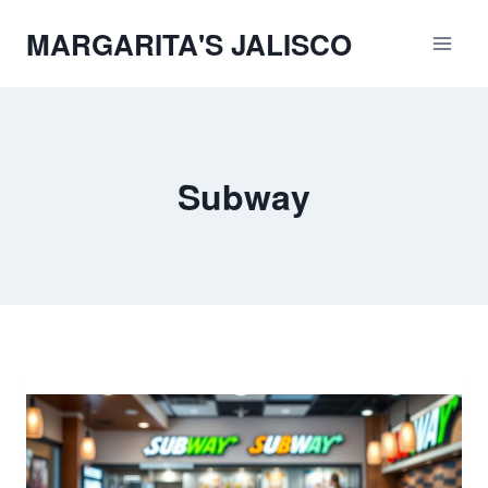
Skip
MARGARITA'S JALISCO
to
content
Subway