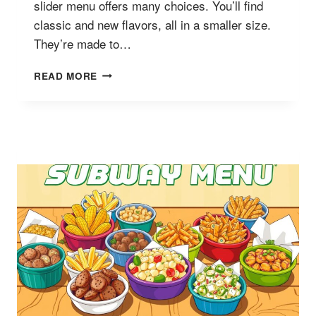
slider menu offers many choices. You’ll find
classic and new flavors, all in a smaller size.
They’re made to…
SUBWAY
READ MORE
SLIDERS
MENU
AND
PRICES