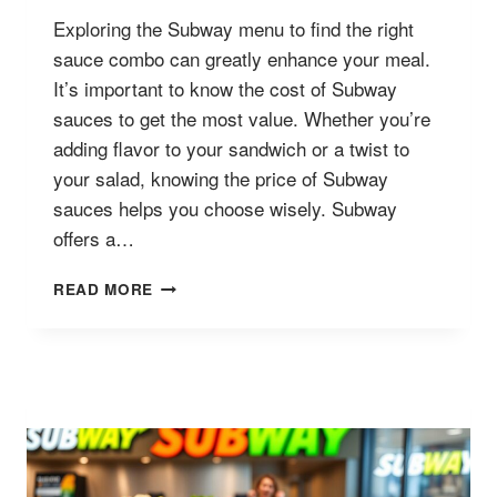
Exploring the Subway menu to find the right
sauce combo can greatly enhance your meal.
It’s important to know the cost of Subway
sauces to get the most value. Whether you’re
adding flavor to your sandwich or a twist to
your salad, knowing the price of Subway
sauces helps you choose wisely. Subway
offers a…
SUBWAY
READ MORE
SAUCES
MENU
PRICES