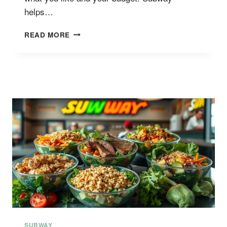
helps…
SUBWAY
READ MORE
SALAD
BOWL
MENU
PRICES
SUBWAY