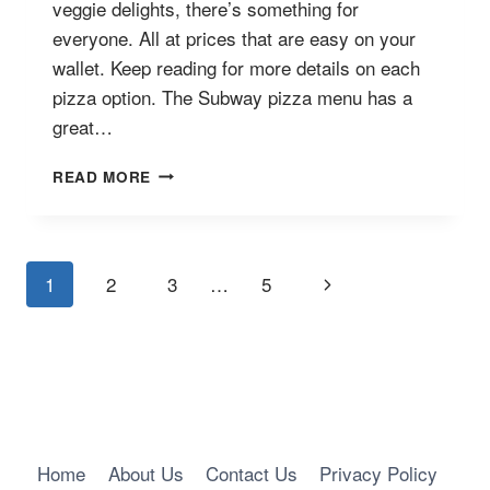
veggie delights, there’s something for
everyone. All at prices that are easy on your
wallet. Keep reading for more details on each
pizza option. The Subway pizza menu has a
great…
SUBWAY
READ MORE
PIZZA
MENU
WITH
PRICES
Page
Next
1
2
3
…
5
Navigation
Page
Home
About Us
Contact Us
Privacy Policy