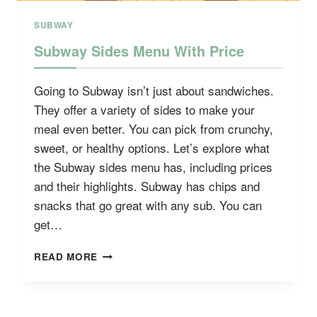
SUBWAY
Subway Sides Menu With Price
Going to Subway isn’t just about sandwiches.
They offer a variety of sides to make your
meal even better. You can pick from crunchy,
sweet, or healthy options. Let’s explore what
the Subway sides menu has, including prices
and their highlights. Subway has chips and
snacks that go great with any sub. You can
get…
SUBWAY
READ MORE
SIDES
MENU
WITH
PRICE