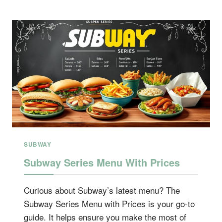
SUBWAY
Subway Series Menu With Prices
Curious about Subway’s latest menu? The
Subway Series Menu with Prices is your go-to
guide. It helps ensure you make the most of