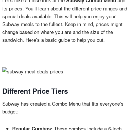
Let’s take a close look at the
and
Subway Combo Menu
its prices. You’ll learn about the different price ranges and
special deals available. This will help you enjoy your
Subway meals to the fullest. Keep in mind, prices might
change based on where you are and the size of the
sandwich. Here’s a basic guide to help you out.
Different Price Tiers
Subway has created a Combo Menu that fits everyone’s
budget:
These combos include a 6-inch
Regular Combos: