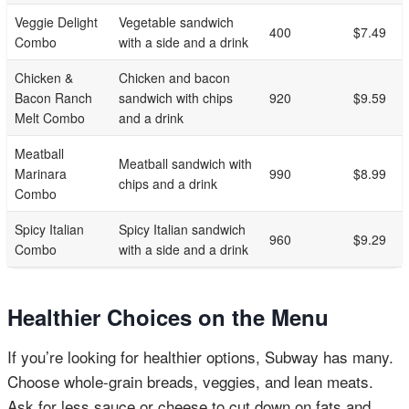
Veggie Delight
Vegetable sandwich
400
$7.49
Combo
with a side and a drink
Chicken &
Chicken and bacon
Bacon Ranch
sandwich with chips
920
$9.59
Melt Combo
and a drink
Meatball
Meatball sandwich with
Marinara
990
$8.99
chips and a drink
Combo
Spicy Italian
Spicy Italian sandwich
960
$9.29
Combo
with a side and a drink
Healthier Choices on the Menu
If you’re looking for healthier options, Subway has many.
Choose whole-grain breads, veggies, and lean meats.
Ask for less sauce or cheese to cut down on fats and