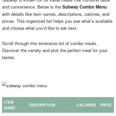
and convenience. Below is the
Subway Combo Menu
with details like item names, descriptions, calories, and
prices. This organized list helps you see what’s available
and choose what you’d like to eat next.
Scroll through this extensive list of combo meals.
Discover the variety and pick the perfect meal for your
tastes.
ITEM
DESCRIPTION
CALORIES
PRICE
NAME