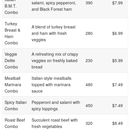
salami, spicy pepperoni,
390
$7.99
B.M.T.
and Black Forest ham
Combo
Turkey
A blend of turkey breast
Breast &
and ham with fresh
280
$6.99
Ham
veggies
Combo
Veggie
A refreshing mix of crispy
Delite
veggies on freshly baked
230
$5.99
Combo
bread
Meatball
Italian-style meatballs
Marinara
topped with marinara
480
$7.49
Combo
sauce
Spicy Italian
Pepperoni and salami with
450
$7.49
Combo
spicy toppings
Roast Beef
Succulent roast beef with
320
$8.49
Combo
fresh vegetables