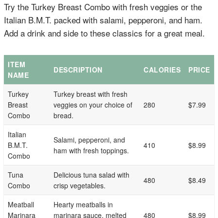
Try the Turkey Breast Combo with fresh veggies or the
Italian B.M.T. packed with salami, pepperoni, and ham.
Add a drink and side to these classics for a great meal.
ITEM
DESCRIPTION
CALORIES
PRICE
NAME
Turkey
Turkey breast with fresh
Breast
veggies on your choice of
280
$7.99
Combo
bread.
Italian
Salami, pepperoni, and
B.M.T.
410
$8.99
ham with fresh toppings.
Combo
Tuna
Delicious tuna salad with
480
$8.49
Combo
crisp vegetables.
Meatball
Hearty meatballs in
Marinara
marinara sauce, melted
480
$8.99