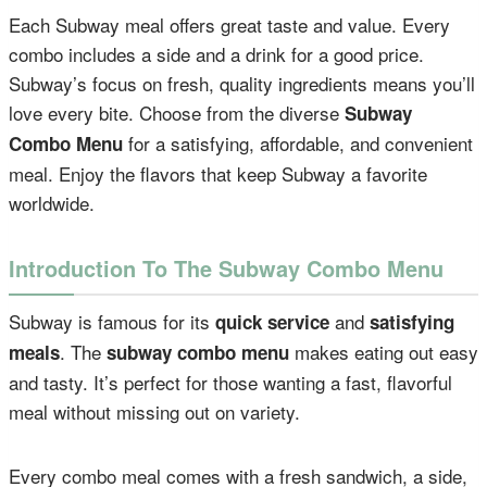
Each Subway meal offers great taste and value. Every
combo includes a side and a drink for a good price.
Subway’s focus on fresh, quality ingredients means you’ll
love every bite. Choose from the diverse
Subway
for a satisfying, affordable, and convenient
Combo Menu
meal. Enjoy the flavors that keep Subway a favorite
worldwide.
Introduction To The Subway Combo Menu
Subway is famous for its
and
quick service
satisfying
. The
makes eating out easy
meals
subway combo menu
and tasty. It’s perfect for those wanting a fast, flavorful
meal without missing out on variety.
Every combo meal comes with a fresh sandwich, a side,