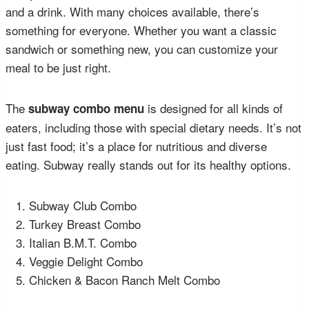
and a drink. With many choices available, there’s
something for everyone. Whether you want a classic
sandwich or something new, you can customize your
meal to be just right.
The
is designed for all kinds of
subway combo menu
eaters, including those with special dietary needs. It’s not
just fast food; it’s a place for nutritious and diverse
eating. Subway really stands out for its healthy options.
Subway Club Combo
Turkey Breast Combo
Italian B.M.T. Combo
Veggie Delight Combo
Chicken & Bacon Ranch Melt Combo