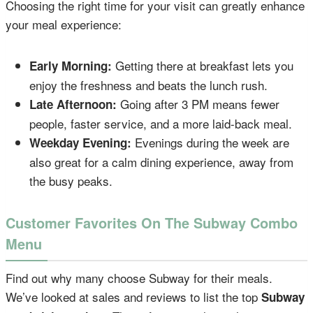
Choosing the right time for your visit can greatly enhance
your meal experience:
Getting there at breakfast lets you
Early Morning:
enjoy the freshness and beats the lunch rush.
Going after 3 PM means fewer
Late Afternoon:
people, faster service, and a more laid-back meal.
Evenings during the week are
Weekday Evening:
also great for a calm dining experience, away from
the busy peaks.
Customer Favorites On The Subway Combo
Menu
Find out why many choose Subway for their meals.
We’ve looked at sales and reviews to list the top
Subway