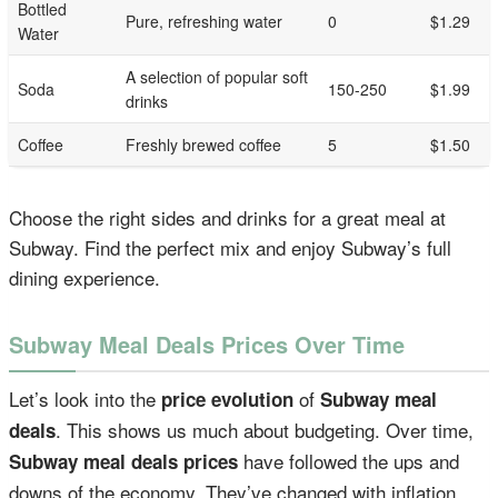
Bottled
Pure, refreshing water
0
$1.29
Water
A selection of popular soft
Soda
150-250
$1.99
drinks
Coffee
Freshly brewed coffee
5
$1.50
Choose the right sides and drinks for a great meal at
Subway. Find the perfect mix and enjoy Subway’s full
dining experience.
Subway Meal Deals Prices Over Time
Let’s look into the
of
price evolution
Subway meal
. This shows us much about budgeting. Over time,
deals
have followed the ups and
Subway meal deals prices
downs of the economy. They’ve changed with inflation