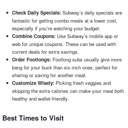
Subway’s daily specials are
Check Daily Specials:
fantastic for getting combo meals at a lower cost,
especially if you’re watching your budget.
Use Subway’s mobile app or
Combine Coupons:
web for unique coupons. These can be used with
current deals for extra savings.
Footlong subs usually give more
Order Footlongs:
bang for your buck than six-inch ones, perfect for
sharing or saving for another meal.
Picking fresh veggies and
Customize Wisely:
skipping the extra calories can make your meal both
healthy and wallet-friendly.
Best Times to Visit