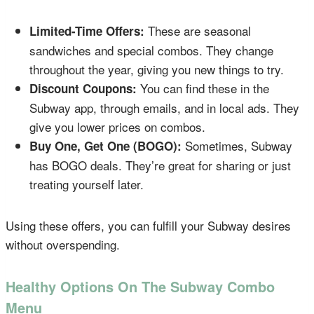
These are seasonal
Limited-Time Offers:
sandwiches and special combos. They change
throughout the year, giving you new things to try.
You can find these in the
Discount Coupons:
Subway app, through emails, and in local ads. They
give you lower prices on combos.
Sometimes, Subway
Buy One, Get One (BOGO):
has BOGO deals. They’re great for sharing or just
treating yourself later.
Using these offers, you can fulfill your Subway desires
without overspending.
Healthy Options On The Subway Combo
Menu