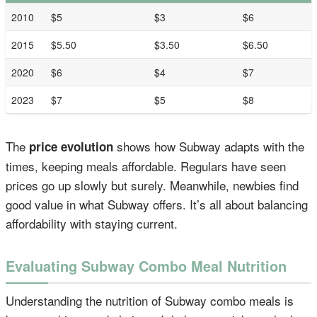
2010
$5
$3
$6
2015
$5.50
$3.50
$6.50
2020
$6
$4
$7
2023
$7
$5
$8
The
shows how Subway adapts with the
price evolution
times, keeping meals affordable. Regulars have seen
prices go up slowly but surely. Meanwhile, newbies find
good value in what Subway offers. It’s all about balancing
affordability with staying current.
Evaluating Subway Combo Meal Nutrition
Understanding the nutrition of Subway combo meals is