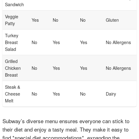
Sandwich
Veggie
Yes
No
No
Gluten
Patty
Turkey
Breast
No
Yes
Yes
No Allergens
Salad
Grilled
Chicken
No
Yes
Yes
No Allergens
Breast
Steak &
Cheese
No
Yes
No
Dairy
Melt
Subway’s diverse menu ensures everyone can stick to
their diet and enjoy a tasty meal. They make it easy to
find *special diet accommodations*, expanding the