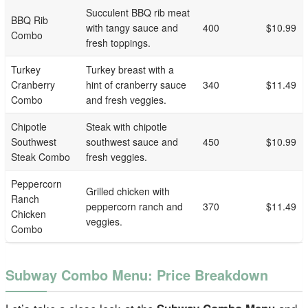
Succulent BBQ rib meat
BBQ Rib
with tangy sauce and
400
$10.99
Combo
fresh toppings.
Turkey
Turkey breast with a
Cranberry
hint of cranberry sauce
340
$11.49
Combo
and fresh veggies.
Chipotle
Steak with chipotle
Southwest
southwest sauce and
450
$10.99
Steak Combo
fresh veggies.
Peppercorn
Grilled chicken with
Ranch
peppercorn ranch and
370
$11.49
Chicken
veggies.
Combo
Subway Combo Menu: Price Breakdown