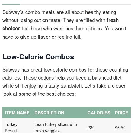
Subway’s combo meals are all about healthy eating
without losing out on taste. They are filled with
fresh
for those who want healthier options. You won’t
choices
have to give up flavor or feeling full.
Low-Calorie Combos
Subway has great low-calorie combos for those counting
calories. These options help you keep a balanced diet
while still enjoying a tasty sandwich. Let’s take a closer
look at some of the best choices:
ITEM NAME
DESCRIPTION
CALORIES
PRICE
Turkey
Lean turkey slices with
280
$6.50
Breast
fresh veggies