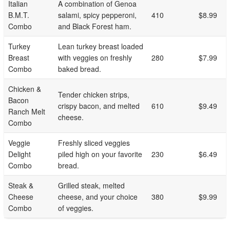
Italian
A combination of Genoa
B.M.T.
salami, spicy pepperoni,
410
$8.99
Combo
and Black Forest ham.
Turkey
Lean turkey breast loaded
Breast
with veggies on freshly
280
$7.99
Combo
baked bread.
Chicken &
Tender chicken strips,
Bacon
crispy bacon, and melted
610
$9.49
Ranch Melt
cheese.
Combo
Veggie
Freshly sliced veggies
Delight
piled high on your favorite
230
$6.49
Combo
bread.
Steak &
Grilled steak, melted
Cheese
cheese, and your choice
380
$9.99
Combo
of veggies.