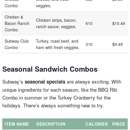
Combo
veggies.
Chicken &
Chicken strips, bacon,
Bacon Ranch
610
$10.49
ranch sauce, veggies.
Combo
Subway Club
Turkey, roast beef, and
310
$9.49
Combo
ham with fresh veggies.
Seasonal Sandwich Combos
Subway’s
are always exciting. With
seasonal specials
unique ingredients for each season, like the BBQ Rib
Combo in summer or the Turkey Cranberry for the
holidays. There’s always something new to try.
ITEM NAME
DESCRIPTION
CALORIES
PRICE