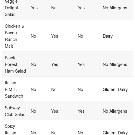
Veggie
Delight
Yes
No
Yes
No Allergens
Salad
Chicken &
Bacon
No
Yes
No
Dairy
Ranch
Melt
Black
Forest
No
Yes
Yes
No Allergens
Ham Salad
Italian
B.M.T.
No
No
No
Gluten, Dairy
Sandwich
Subway
No
Yes
Yes
No Allergens
Club Salad
Spicy
Italian
No
No
No
Gluten, Dairy