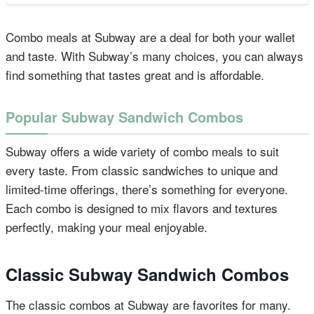
Combo meals at Subway are a deal for both your wallet
and taste. With Subway’s many choices, you can always
find something that tastes great and is affordable.
Popular Subway Sandwich Combos
Subway offers a wide variety of combo meals to suit
every taste. From classic sandwiches to unique and
limited-time offerings, there’s something for everyone.
Each combo is designed to mix flavors and textures
perfectly, making your meal enjoyable.
Classic Subway Sandwich Combos
The classic combos at Subway are favorites for many.