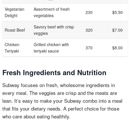
Vegetarian
Assortment of fresh
230
$5.50
Delight
vegetables
Savory beef with crisp
Roast Beef
320
$7.00
veggies
Chicken
Grilled chicken with
370
$8.00
Teriyaki
teriyaki sauce
Fresh Ingredients and Nutrition
Subway focuses on fresh, wholesome ingredients in
every meal. The veggies are crisp and the meats are
lean. It’s easy to make your Subway combo into a meal
that fits your dietary needs. A perfect choice for those
who care about eating healthily.