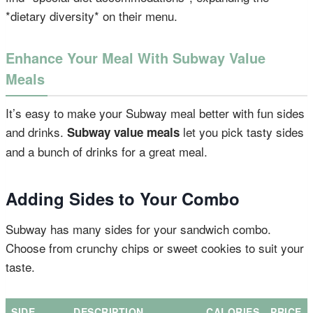
*dietary diversity* on their menu.
Enhance Your Meal With Subway Value
Meals
It’s easy to make your Subway meal better with fun sides
and drinks.
let you pick tasty sides
Subway value meals
and a bunch of drinks for a great meal.
Adding Sides to Your Combo
Subway has many sides for your sandwich combo.
Choose from crunchy chips or sweet cookies to suit your
taste.
SIDE
DESCRIPTION
CALORIES
PRICE