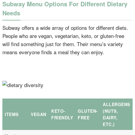
Subway Menu Options For Different Dietary
Needs
Subway offers a wide array of options for different diets.
People who are vegan, vegetarian, keto, or gluten-free
will find something just for them. Their menu’s variety
means everyone finds a meal they can enjoy.
ALLERGENS
KETO-
GLUTEN-
(NUTS,
ITEMS
VEGAN
FRIENDLY
FREE
DAIRY,
ETC.)