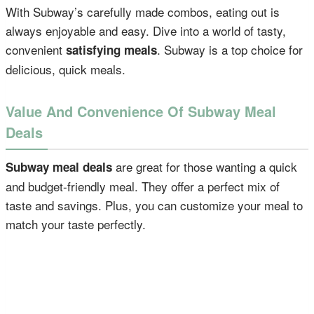
With Subway’s carefully made combos, eating out is
always enjoyable and easy. Dive into a world of tasty,
convenient
. Subway is a top choice for
satisfying meals
delicious, quick meals.
Value And Convenience Of Subway Meal
Deals
are great for those wanting a quick
Subway meal deals
and budget-friendly meal. They offer a perfect mix of
taste and savings. Plus, you can customize your meal to
match your taste perfectly.