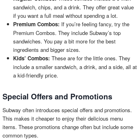
sandwich, chips, and a drink. They offer great value
if you want a full meal without spending a lot.
If you’re feeling fancy, try the
Premium Combos:
Premium Combos. They include Subway’s top
sandwiches. You pay a bit more for the best
ingredients and bigger sizes.
These are for the little ones. They
Kids’ Combos:
include a smaller sandwich, a drink, and a side, all at
a kid-friendly price.
Special Offers and Promotions
Subway often introduces special offers and promotions.
This makes it cheaper to enjoy their delicious menu
items. These promotions change often but include some
common types.