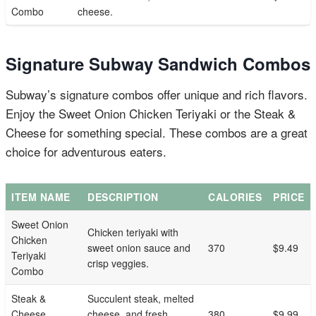
Combo
cheese.
Signature Subway Sandwich Combos
Subway’s signature combos offer unique and rich flavors.
Enjoy the Sweet Onion Chicken Teriyaki or the Steak &
Cheese for something special. These combos are a great
choice for adventurous eaters.
ITEM NAME
DESCRIPTION
CALORIES
PRICE
Sweet Onion
Chicken teriyaki with
Chicken
sweet onion sauce and
370
$9.49
Teriyaki
crisp veggies.
Combo
Steak &
Succulent steak, melted
Cheese
cheese, and fresh
380
$9.99