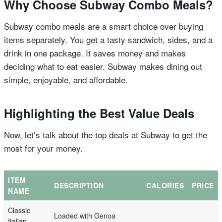
Why Choose Subway Combo Meals?
Subway combo meals are a smart choice over buying
items separately. You get a tasty sandwich, sides, and a
drink in one package. It saves money and makes
deciding what to eat easier. Subway makes dining out
simple, enjoyable, and affordable.
Highlighting the Best Value Deals
Now, let’s talk about the top deals at Subway to get the
most for your money.
ITEM
DESCRIPTION
CALORIES
PRICE
NAME
Classic
Loaded with Genoa
Italian