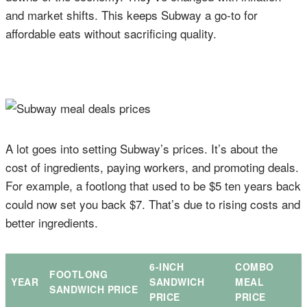
and market shifts. This keeps Subway a go-to for
affordable eats without sacrificing quality.
A lot goes into setting Subway’s prices. It’s about the
cost of ingredients, paying workers, and promoting deals.
For example, a footlong that used to be $5 ten years back
could now set you back $7. That’s due to rising costs and
better ingredients.
6-INCH
COMBO
FOOTLONG
YEAR
SANDWICH
MEAL
SANDWICH PRICE
PRICE
PRICE