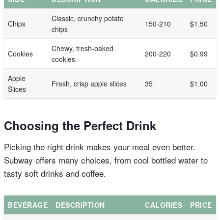
Classic, crunchy potato
Chips
150-210
$1.50
chips
Chewy, fresh-baked
Cookies
200-220
$0.99
cookies
Apple
Fresh, crisp apple slices
35
$1.00
Slices
Choosing the Perfect Drink
Picking the right drink makes your meal even better.
Subway offers many choices, from cool bottled water to
tasty soft drinks and coffee.
BEVERAGE
DESCRIPTION
CALORIES
PRICE