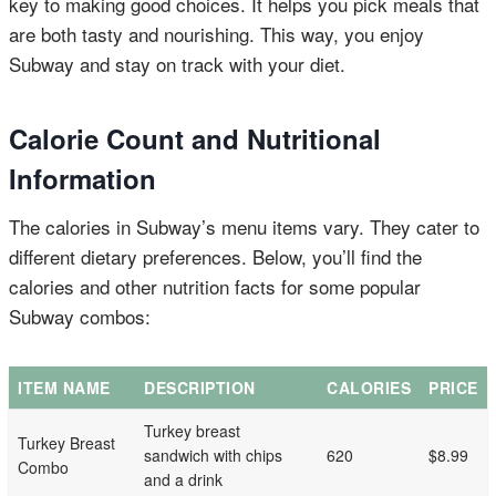
key to making good choices. It helps you pick meals that
are both tasty and nourishing. This way, you enjoy
Subway and stay on track with your diet.
Calorie Count and Nutritional
Information
The calories in Subway’s menu items vary. They cater to
different dietary preferences. Below, you’ll find the
calories and other nutrition facts for some popular
Subway combos:
ITEM NAME
DESCRIPTION
CALORIES
PRICE
Turkey breast
Turkey Breast
sandwich with chips
620
$8.99
Combo
and a drink