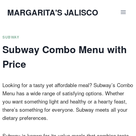
Skip
MARGARITA'S JALISCO
to
content
SUBWAY
Subway Combo Menu with
Price
Looking for a tasty yet affordable meal? Subway’s Combo
Menu has a wide range of satisfying options. Whether
you want something light and healthy or a hearty feast,
there’s something for everyone. Subway meets all your
dietary preferences.
Subway is known for its value meals that combine taste