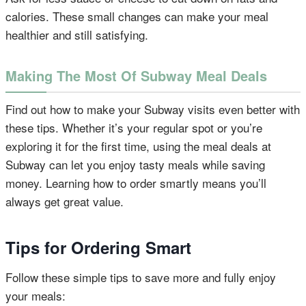
calories. These small changes can make your meal
healthier and still satisfying.
Making The Most Of Subway Meal Deals
Find out how to make your Subway visits even better with
these tips. Whether it’s your regular spot or you’re
exploring it for the first time, using the meal deals at
Subway can let you enjoy tasty meals while saving
money. Learning how to order smartly means you’ll
always get great value.
Tips for Ordering Smart
Follow these simple tips to save more and fully enjoy
your meals: