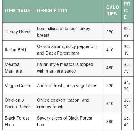
PR
CALO
ITEM NAME
DESCRIPTION
IC
RIES
E
Lean slices of tender turkey
$5.
Turkey Breast
280
breast
99
Genoa salami, spicy pepperoni,
$6.
Italian BMT
410
and Black Forest ham
49
Meatball
Italian-style meatballs topped
$5.
480
Marinara
with marinara sauce
79
$4.
Veggie Delite
A mix of fresh, crisp vegetables
230
99
Chicken &
Grilled chicken, bacon, and
$6.
610
Bacon Ranch
creamy ranch
99
Black Forest
Savory slices of Black Forest
$5.
290
Ham
ham
49