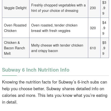
$3
Freshly chopped vegetables with a
Veggie Delight
230
.9
hint of your choice of dressing
9
$4
Oven Roasted
Oven roasted, tender chicken
320
.9
Chicken
breast with fresh veggies
9
Chicken &
$5
Melty cheese with tender chicken
Bacon Ranch
610
.9
and crispy bacon
Melt
9
Subway 6 Inch Nutrition Info
Knowing the nutrition facts for Subway’s 6-inch subs can
help you choose better. Subway shares detailed info on
calories and more. This lets you know what you’re eating
in detail.