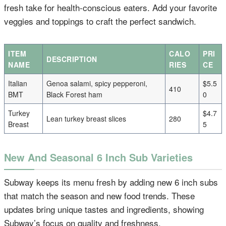
fresh take for health-conscious eaters. Add your favorite
veggies and toppings to craft the perfect sandwich.
ITEM
CALO
PRI
DESCRIPTION
NAME
RIES
CE
Italian
Genoa salami, spicy pepperoni,
$5.5
410
BMT
Black Forest ham
0
Turkey
$4.7
Lean turkey breast slices
280
Breast
5
New And Seasonal 6 Inch Sub Varieties
Subway keeps its menu fresh by adding new 6 inch subs
that match the season and new food trends. These
updates bring unique tastes and ingredients, showing
Subway’s focus on quality and freshness.