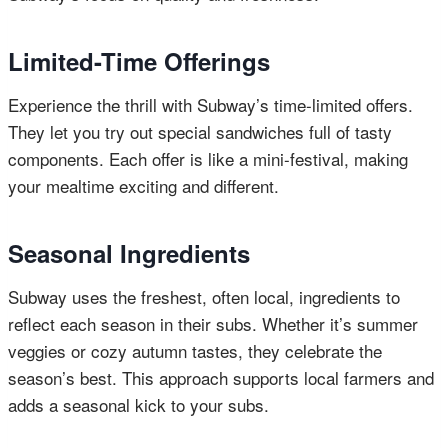
Limited-Time Offerings
Experience the thrill with Subway’s time-limited offers.
They let you try out special sandwiches full of tasty
components. Each offer is like a mini-festival, making
your mealtime exciting and different.
Seasonal Ingredients
Subway uses the freshest, often local, ingredients to
reflect each season in their subs. Whether it’s summer
veggies or cozy autumn tastes, they celebrate the
season’s best. This approach supports local farmers and
adds a seasonal kick to your subs.