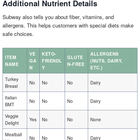
Additional Nutrient Details
Subway also tells you about fiber, vitamins, and
allergens. This helps customers with special diets make
safe choices.
VE
KETO-
ALLERGENS
ITEM
GLUTE
GA
FRIENDL
(NUTS, DAIRY,
NAME
N-FREE
N
Y
ETC.)
Turkey
No
No
No
Dairy
Breast
Italian
No
No
No
Dairy
BMT
Veggie
Yes
No
No
None
Delight
Meatball
No
No
No
Dairy