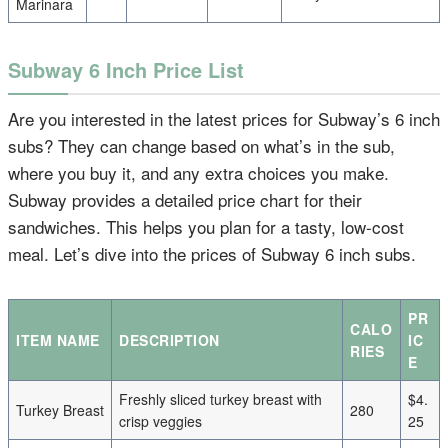
Marinara
Subway 6 Inch Price List
Are you interested in the latest prices for Subway’s 6 inch
subs? They can change based on what’s in the sub,
where you buy it, and any extra choices you make.
Subway provides a detailed price chart for their
sandwiches. This helps you plan for a tasty, low-cost
meal. Let’s dive into the prices of Subway 6 inch subs.
PR
CALO
ITEM NAME
DESCRIPTION
IC
RIES
E
Freshly sliced turkey breast with
$4.
Turkey Breast
280
crisp veggies
25