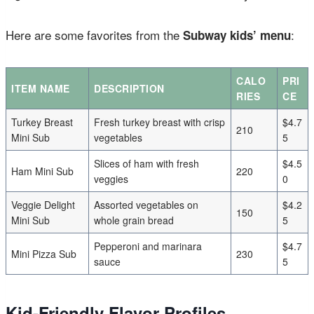
Here are some favorites from the
:
Subway kids’ menu
CALO
PRI
ITEM NAME
DESCRIPTION
RIES
CE
Turkey Breast
Fresh turkey breast with crisp
$4.7
210
Mini Sub
vegetables
5
Slices of ham with fresh
$4.5
Ham Mini Sub
220
veggies
0
Veggie Delight
Assorted vegetables on
$4.2
150
Mini Sub
whole grain bread
5
Pepperoni and marinara
$4.7
Mini Pizza Sub
230
sauce
5
Kid-Friendly Flavor Profiles