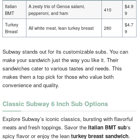
Italian
A zesty trio of Genoa salami,
$4.9
410
BMT
pepperoni, and ham
9
Turkey
$4.7
All white meat, lean turkey breast
280
Breast
9
Subway stands out for its customizable subs. You can
make your sandwich just the way you like it. Their
sandwiches cater to various tastes and needs. This
makes them a top pick for those who value both
convenience and quality.
Classic Subway 6 Inch Sub Options
Explore Subway’s iconic classics, bursting with flavorful
meats and fresh toppings. Savor the
‘s
Italian BMT sub
spicy flavor or enjoy the lean
.
turkey breast sandwich