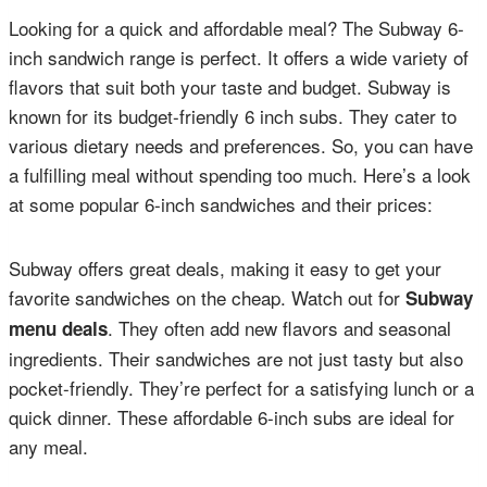
Looking for a quick and affordable meal? The Subway 6-
inch sandwich range is perfect. It offers a wide variety of
flavors that suit both your taste and budget. Subway is
known for its budget-friendly 6 inch subs. They cater to
various dietary needs and preferences. So, you can have
a fulfilling meal without spending too much. Here’s a look
at some popular 6-inch sandwiches and their prices:
Subway offers great deals, making it easy to get your
favorite sandwiches on the cheap. Watch out for
Subway
. They often add new flavors and seasonal
menu deals
ingredients. Their sandwiches are not just tasty but also
pocket-friendly. They’re perfect for a satisfying lunch or a
quick dinner. These affordable 6-inch subs are ideal for
any meal.