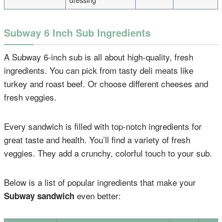
dressing
Subway 6 Inch Sub Ingredients
A Subway 6-inch sub is all about high-quality, fresh
ingredients. You can pick from tasty deli meats like
turkey and roast beef. Or choose different cheeses and
fresh veggies.
Every sandwich is filled with top-notch ingredients for
great taste and health. You’ll find a variety of fresh
veggies. They add a crunchy, colorful touch to your sub.
Below is a list of popular ingredients that make your
even better:
Subway sandwich