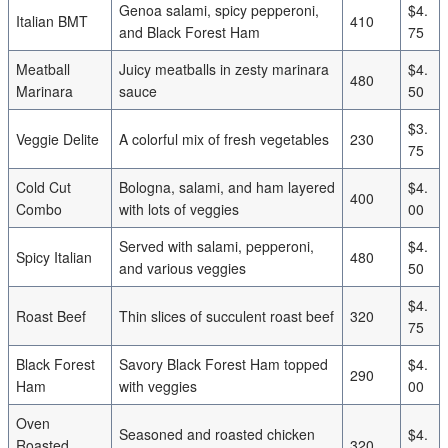
Genoa salami, spicy pepperoni,
$4.
Italian BMT
410
and Black Forest Ham
75
Meatball
Juicy meatballs in zesty marinara
$4.
480
Marinara
sauce
50
$3.
Veggie Delite
A colorful mix of fresh vegetables
230
75
Cold Cut
Bologna, salami, and ham layered
$4.
400
Combo
with lots of veggies
00
Served with salami, pepperoni,
$4.
Spicy Italian
480
and various veggies
50
$4.
Roast Beef
Thin slices of succulent roast beef
320
75
Black Forest
Savory Black Forest Ham topped
$4.
290
Ham
with veggies
00
Oven
Seasoned and roasted chicken
$4.
Roasted
320