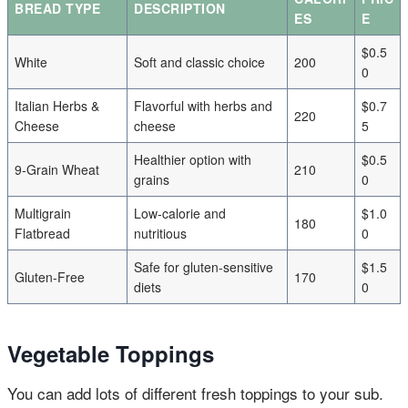
BREAD TYPE
DESCRIPTION
ES
E
$0.5
White
Soft and classic choice
200
0
Italian Herbs &
Flavorful with herbs and
$0.7
220
Cheese
cheese
5
Healthier option with
$0.5
9-Grain Wheat
210
grains
0
Multigrain
Low-calorie and
$1.0
180
Flatbread
nutritious
0
Safe for gluten-sensitive
$1.5
Gluten-Free
170
diets
0
Vegetable Toppings
You can add lots of different fresh toppings to your sub.