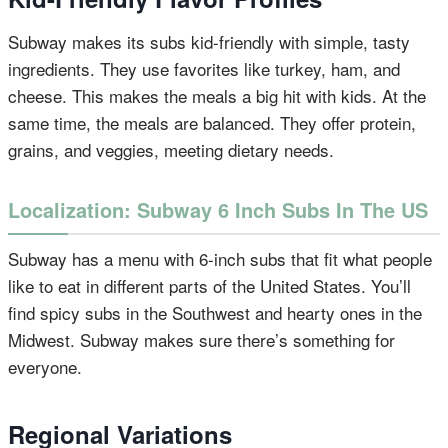
Subway makes its subs kid-friendly with simple, tasty
ingredients. They use favorites like turkey, ham, and
cheese. This makes the meals a big hit with kids. At the
same time, the meals are balanced. They offer protein,
grains, and veggies, meeting dietary needs.
Localization: Subway 6 Inch Subs In The US
Subway has a menu with 6-inch subs that fit what people
like to eat in different parts of the United States. You’ll
find spicy subs in the Southwest and hearty ones in the
Midwest. Subway makes sure there’s something for
everyone.
Regional Variations