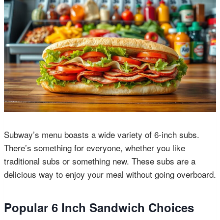
Subway’s menu boasts a wide variety of 6-inch subs.
There’s something for everyone, whether you like
traditional subs or something new. These subs are a
delicious way to enjoy your meal without going overboard.
Popular 6 Inch Sandwich Choices