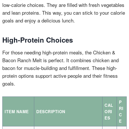
low-calorie choices. They are filled with fresh vegetables
and lean proteins. This way, you can stick to your calorie
goals and enjoy a delicious lunch.
High-Protein Choices
For those needing high-protein meals, the Chicken &
Bacon Ranch Melt is perfect. It combines chicken and
bacon for muscle-building and fulfillment. These high-
protein options support active people and their fitness
goals.
P
CAL
RI
ITEM NAME
DESCRIPTION
ORI
C
ES
E