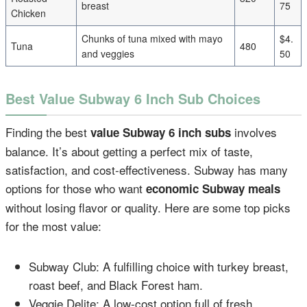
breast
75
Chicken
Chunks of tuna mixed with mayo
$4.
Tuna
480
and veggies
50
Best Value Subway 6 Inch Sub Choices
Finding the best
involves
value Subway 6 inch subs
balance. It’s about getting a perfect mix of taste,
satisfaction, and cost-effectiveness. Subway has many
options for those who want
economic Subway meals
without losing flavor or quality. Here are some top picks
for the most value:
Subway Club: A fulfilling choice with turkey breast,
roast beef, and Black Forest ham.
Veggie Delite: A low-cost option full of fresh