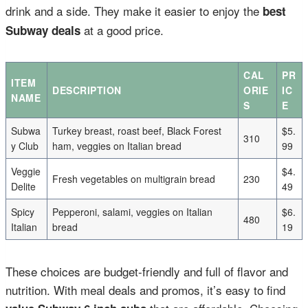
drink and a side. They make it easier to enjoy the
best
at a good price.
Subway deals
CAL
PR
ITEM
DESCRIPTION
ORIE
IC
NAME
S
E
Subwa
Turkey breast, roast beef, Black Forest
$5.
310
y Club
ham, veggies on Italian bread
99
Veggie
$4.
Fresh vegetables on multigrain bread
230
Delite
49
Spicy
Pepperoni, salami, veggies on Italian
$6.
480
Italian
bread
19
These choices are budget-friendly and full of flavor and
nutrition. With meal deals and promos, it’s easy to find