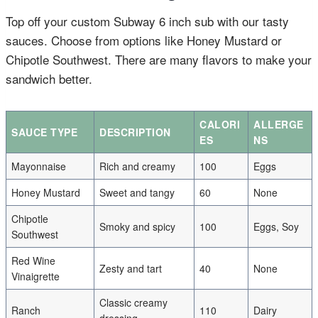
Top off your custom Subway 6 inch sub with our tasty
sauces. Choose from options like Honey Mustard or
Chipotle Southwest. There are many flavors to make your
sandwich better.
CALORI
ALLERGE
SAUCE TYPE
DESCRIPTION
ES
NS
Mayonnaise
Rich and creamy
100
Eggs
Honey Mustard
Sweet and tangy
60
None
Chipotle
Smoky and spicy
100
Eggs, Soy
Southwest
Red Wine
Zesty and tart
40
None
Vinaigrette
Classic creamy
Ranch
110
Dairy