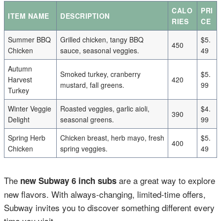
CALO
PRI
ITEM NAME
DESCRIPTION
RIES
CE
Summer BBQ
Grilled chicken, tangy BBQ
$5.
450
Chicken
sauce, seasonal veggies.
49
Autumn
Smoked turkey, cranberry
$5.
Harvest
420
mustard, fall greens.
99
Turkey
Winter Veggie
Roasted veggies, garlic aioli,
$4.
390
Delight
seasonal greens.
99
Spring Herb
Chicken breast, herb mayo, fresh
$5.
400
Chicken
spring veggies.
49
The
are a great way to explore
new Subway 6 inch subs
new flavors. With always-changing, limited-time offers,
Subway invites you to discover something different every
time you visit.