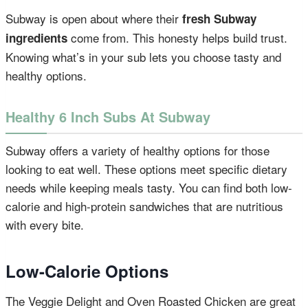
Subway is open about where their
fresh Subway
come from. This honesty helps build trust.
ingredients
Knowing what’s in your sub lets you choose tasty and
healthy options.
Healthy 6 Inch Subs At Subway
Subway offers a variety of healthy options for those
looking to eat well. These options meet specific dietary
needs while keeping meals tasty. You can find both low-
calorie and high-protein sandwiches that are nutritious
with every bite.
Low-Calorie Options
The Veggie Delight and Oven Roasted Chicken are great