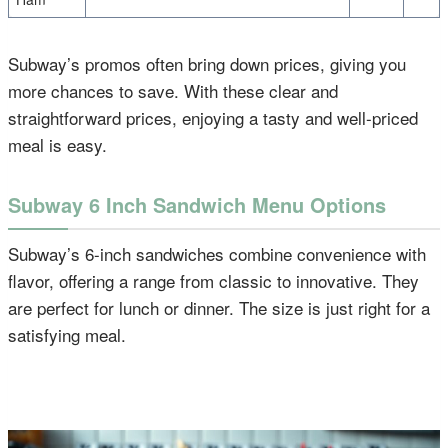
Subway’s promos often bring down prices, giving you
more chances to save. With these clear and
straightforward prices, enjoying a tasty and well-priced
meal is easy.
Subway 6 Inch Sandwich Menu Options
Subway’s 6-inch sandwiches combine convenience with
flavor, offering a range from classic to innovative. They
are perfect for lunch or dinner. The size is just right for a
satisfying meal.