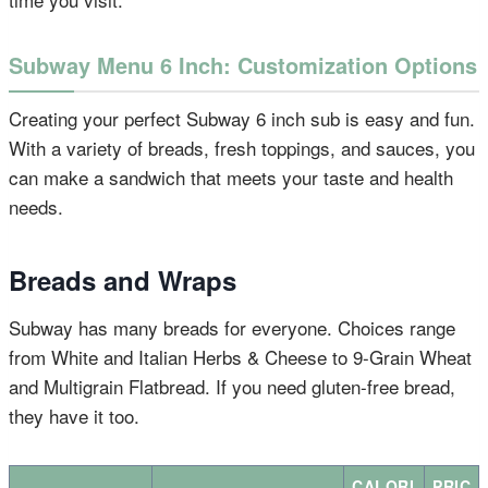
Subway Menu 6 Inch: Customization Options
Creating your perfect Subway 6 inch sub is easy and fun.
With a variety of breads, fresh toppings, and sauces, you
can make a sandwich that meets your taste and health
needs.
Breads and Wraps
Subway has many breads for everyone. Choices range
from White and Italian Herbs & Cheese to 9-Grain Wheat
and Multigrain Flatbread. If you need gluten-free bread,
they have it too.
CALORI
PRIC