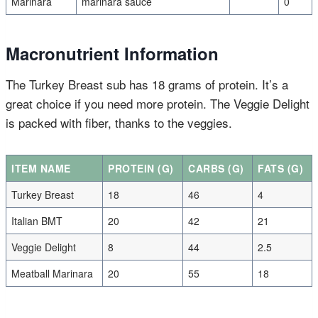
Marinara
marinara sauce
0
Macronutrient Information
The Turkey Breast sub has 18 grams of protein. It’s a
great choice if you need more protein. The Veggie Delight
is packed with fiber, thanks to the veggies.
ITEM NAME
PROTEIN (G)
CARBS (G)
FATS (G)
Turkey Breast
18
46
4
Italian BMT
20
42
21
Veggie Delight
8
44
2.5
Meatball Marinara
20
55
18