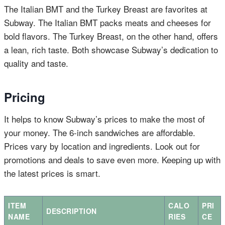
The Italian BMT and the Turkey Breast are favorites at
Subway. The Italian BMT packs meats and cheeses for
bold flavors. The Turkey Breast, on the other hand, offers
a lean, rich taste. Both showcase Subway’s dedication to
quality and taste.
Pricing
It helps to know Subway’s prices to make the most of
your money. The 6-inch sandwiches are affordable.
Prices vary by location and ingredients. Look out for
promotions and deals to save even more. Keeping up with
the latest prices is smart.
ITEM
CALO
PRI
DESCRIPTION
NAME
RIES
CE