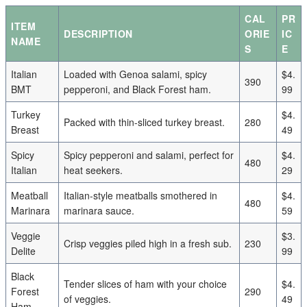
CAL
PR
ITEM
DESCRIPTION
ORIE
IC
NAME
S
E
Italian
Loaded with Genoa salami, spicy
$4.
390
BMT
pepperoni, and Black Forest ham.
99
Turkey
$4.
Packed with thin-sliced turkey breast.
280
Breast
49
Spicy
Spicy pepperoni and salami, perfect for
$4.
480
Italian
heat seekers.
29
Meatball
Italian-style meatballs smothered in
$4.
480
Marinara
marinara sauce.
59
Veggie
$3.
Crisp veggies piled high in a fresh sub.
230
Delite
99
Black
Tender slices of ham with your choice
$4.
Forest
290
of veggies.
49
Ham