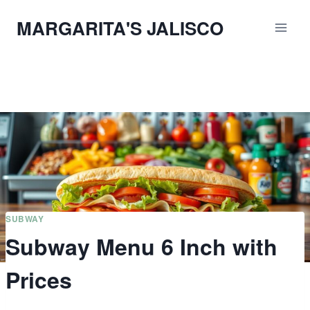
Skip
MARGARITA'S JALISCO
to
content
SUBWAY
Subway Menu 6 Inch with
Prices