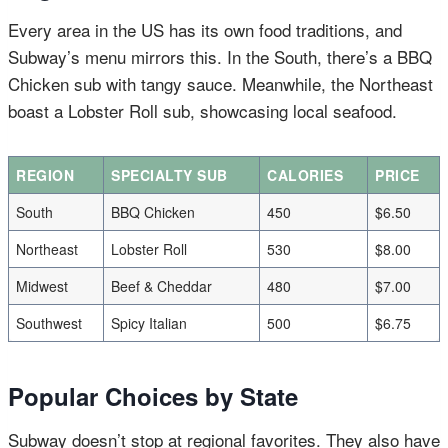
Every area in the US has its own food traditions, and
Subway’s menu mirrors this. In the South, there’s a BBQ
Chicken sub with tangy sauce. Meanwhile, the Northeast
boast a Lobster Roll sub, showcasing local seafood.
REGION
SPECIALTY SUB
CALORIES
PRICE
South
BBQ Chicken
450
$6.50
Northeast
Lobster Roll
530
$8.00
Midwest
Beef & Cheddar
480
$7.00
Southwest
Spicy Italian
500
$6.75
Popular Choices by State
Subway doesn’t stop at regional favorites. They also have