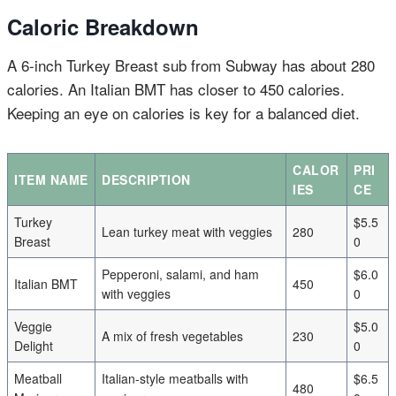
Caloric Breakdown
A 6-inch Turkey Breast sub from Subway has about 280
calories. An Italian BMT has closer to 450 calories.
Keeping an eye on calories is key for a balanced diet.
CALOR
PRI
ITEM NAME
DESCRIPTION
IES
CE
Turkey
$5.5
Lean turkey meat with veggies
280
Breast
0
Pepperoni, salami, and ham
$6.0
Italian BMT
450
with veggies
0
Veggie
$5.0
A mix of fresh vegetables
230
Delight
0
Meatball
Italian-style meatballs with
$6.5
480