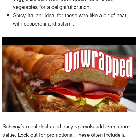
vegetables for a delightful crunch.
Spicy Italian: Ideal for those who like a bit of heat,
with pepperoni and salami.
Subway’s meal deals and daily specials add even more
value. Look out for promotions. These often include a