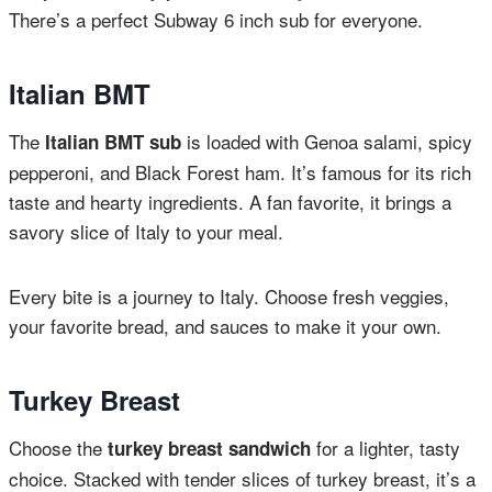
There’s a perfect Subway 6 inch sub for everyone.
Italian BMT
The
is loaded with Genoa salami, spicy
Italian BMT sub
pepperoni, and Black Forest ham. It’s famous for its rich
taste and hearty ingredients. A fan favorite, it brings a
savory slice of Italy to your meal.
Every bite is a journey to Italy. Choose fresh veggies,
your favorite bread, and sauces to make it your own.
Turkey Breast
Choose the
for a lighter, tasty
turkey breast sandwich
choice. Stacked with tender slices of turkey breast, it’s a