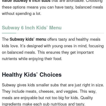
that are affordable. Choosing
value Subway 6 inch subs
these options means you can have tasty, balanced meals
without spending a lot.
Subway 6 Inch Kids’ Menu
The
offers tasty and healthy meals
Subway kids’ menu
kids love. It’s designed with young ones in mind, focusing
on balanced meals. This ensures they get important
nutrients while enjoying their food.
Healthy Kids’ Choices
Subway gives kids smaller subs that are just right in size.
They include meats, cheeses, and veggies. This way,
meals are enjoyable but not too big for kids. Quality
ingredients make each sub nutritious and tasty.