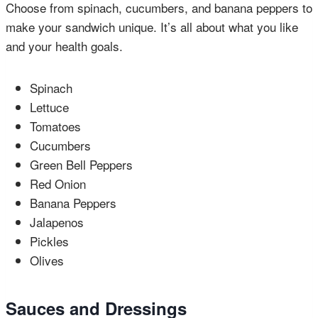
Choose from spinach, cucumbers, and banana peppers to
make your sandwich unique. It’s all about what you like
and your health goals.
Spinach
Lettuce
Tomatoes
Cucumbers
Green Bell Peppers
Red Onion
Banana Peppers
Jalapenos
Pickles
Olives
Sauces and Dressings