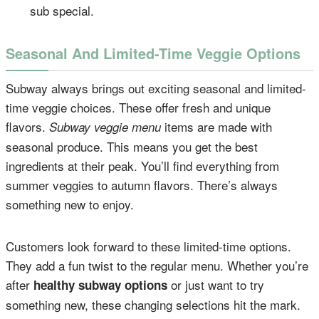
sub special.
Seasonal And Limited-Time Veggie Options
Subway always brings out exciting seasonal and limited-
time veggie choices. These offer fresh and unique
flavors.
items are made with
Subway veggie menu
seasonal produce. This means you get the best
ingredients at their peak. You’ll find everything from
summer veggies to autumn flavors. There’s always
something new to enjoy.
Customers look forward to these limited-time options.
They add a fun twist to the regular menu. Whether you’re
after
or just want to try
healthy subway options
something new, these changing selections hit the mark.