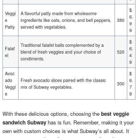
$
Veggi
A flavorful patty made from wholesome
6.
e
ingredients like oats, onions, and bell peppers,
380
9
Patty
served with vegetables.
9
$
Traditional falafel balls complemented by a
Falaf
6.
blend of fresh veggies and your choice of
520
el
4
condiments.
9
Avoc
$
ado
Fresh avocado slices paired with the classic
6.
300
Veggi
mix of Subway vegetables.
7
e
9
With these delicious options, choosing the
best veggie
has is fun. Remember, making it your
sandwich Subway
own with custom choices is what Subway’s all about. It