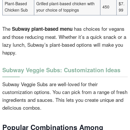
Plant-Based
Grilled plant-based chicken with
$7.
450
Chicken Sub
your choice of toppings
99
The
has choices for vegans
Subway plant-based menu
and those reducing meat. Whether it’s a quick snack or a
lazy lunch, Subway’s plant-based options will make you
happy.
Subway Veggie Subs: Customization Ideas
Subway Veggie Subs are well-loved for their
customization options. You can pick from a range of fresh
ingredients and sauces. This lets you create unique and
delicious combos.
Popular Combinations Among