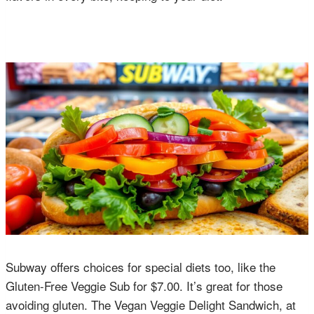
Subway offers choices for special diets too, like the
Gluten-Free Veggie Sub for $7.00. It’s great for those
avoiding gluten. The Vegan Veggie Delight Sandwich, at