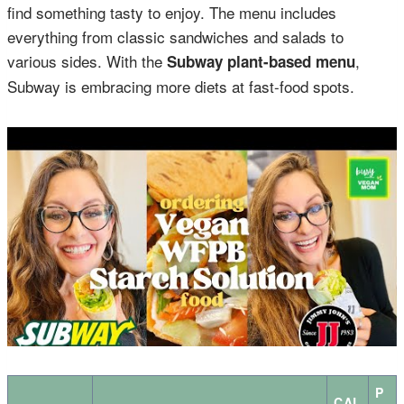
find something tasty to enjoy. The menu includes
everything from classic sandwiches and salads to
various sides. With the
,
Subway plant-based menu
Subway is embracing more diets at fast-food spots.
P
CAL