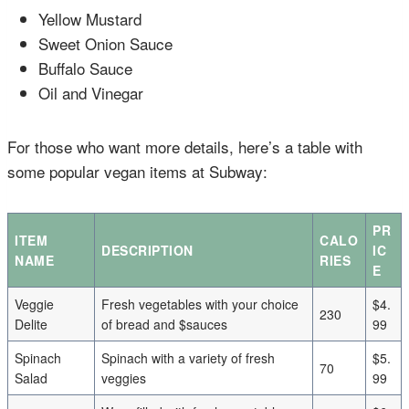
Yellow Mustard
Sweet Onion Sauce
Buffalo Sauce
Oil and Vinegar
For those who want more details, here’s a table with
some popular vegan items at Subway:
PR
ITEM
CALO
DESCRIPTION
IC
NAME
RIES
E
Veggie
Fresh vegetables with your choice
$4.
230
Delite
of bread and $sauces
99
Spinach
Spinach with a variety of fresh
$5.
70
Salad
veggies
99