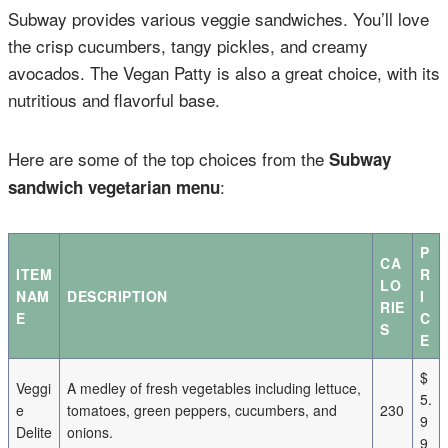
Subway provides various veggie sandwiches. You’ll love
the crisp cucumbers, tangy pickles, and creamy
avocados. The Vegan Patty is also a great choice, with its
nutritious and flavorful base.
Here are some of the top choices from the
Subway
:
sandwich vegetarian menu
P
CA
ITEM
R
LO
NAM
DESCRIPTION
I
RIE
E
C
S
E
$
Veggi
A medley of fresh vegetables including lettuce,
5.
e
tomatoes, green peppers, cucumbers, and
230
9
Delite
onions.
9