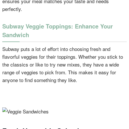
ensures your meal matches your taste and needs
perfectly.
Subway Veggie Toppings: Enhance Your
Sandwich
Subway puts a lot of effort into choosing fresh and
flavorful veggies for their toppings. Whether you stick to
the classics or like to try new mixes, they have a wide
range of veggies to pick from. This makes it easy for
anyone to find something they like.