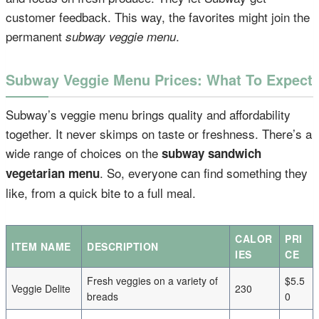
customer feedback. This way, the favorites might join the
permanent
.
subway veggie menu
Subway Veggie Menu Prices: What To Expect
Subway’s veggie menu brings quality and affordability
together. It never skimps on taste or freshness. There’s a
wide range of choices on the
subway sandwich
. So, everyone can find something they
vegetarian menu
like, from a quick bite to a full meal.
CALOR
PRI
ITEM NAME
DESCRIPTION
IES
CE
Fresh veggies on a variety of
$5.5
Veggie Delite
230
breads
0