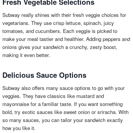
Fresh Vegetable Selections
Subway really shines with their fresh veggie choices for
vegetarians. They use crisp lettuce, spinach, juicy
tomatoes, and cucumbers. Each veggie is picked to
make your meal tastier and healthier. Adding peppers and
onions gives your sandwich a crunchy, zesty boost,
making it even better.
Delicious Sauce Options
Subway also offers many sauce options to go with your
veggies. They have classics like mustard and
mayonnaise for a familiar taste. If you want something
bold, try exotic sauces like sweet onion or sriracha. With
so many sauces, you can tailor your sandwich exactly
how you like it.