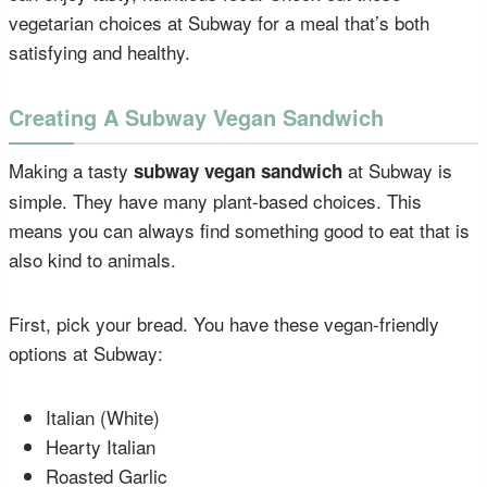
vegetarian choices at Subway for a meal that’s both
satisfying and healthy.
Creating A Subway Vegan Sandwich
Making a tasty
at Subway is
subway vegan sandwich
simple. They have many plant-based choices. This
means you can always find something good to eat that is
also kind to animals.
First, pick your bread. You have these vegan-friendly
options at Subway:
Italian (White)
Hearty Italian
Roasted Garlic