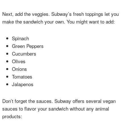
Next, add the veggies. Subway’s fresh toppings let you
make the sandwich your own. You might want to add:
Spinach
Green Peppers
Cucumbers
Olives
Onions
Tomatoes
Jalapenos
Don’t forget the sauces. Subway offers several vegan
sauces to flavor your sandwich without any animal
products: