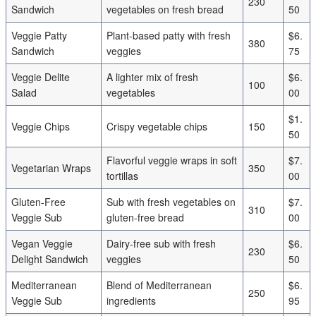
230
Sandwich
vegetables on fresh bread
50
Veggie Patty
Plant-based patty with fresh
$6.
380
Sandwich
veggies
75
Veggie Delite
A lighter mix of fresh
$6.
100
Salad
vegetables
00
$1.
Veggie Chips
Crispy vegetable chips
150
50
Flavorful veggie wraps in soft
$7.
Vegetarian Wraps
350
tortillas
00
Gluten-Free
Sub with fresh vegetables on
$7.
310
Veggie Sub
gluten-free bread
00
Vegan Veggie
Dairy-free sub with fresh
$6.
230
Delight Sandwich
veggies
50
Mediterranean
Blend of Mediterranean
$6.
250
Veggie Sub
ingredients
95