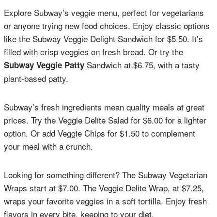
Explore Subway’s veggie menu, perfect for vegetarians
or anyone trying new food choices. Enjoy classic options
like the Subway Veggie Delight Sandwich for $5.50. It’s
filled with crisp veggies on fresh bread. Or try the
Sandwich at $6.75, with a tasty
Subway Veggie Patty
plant-based patty.
Subway’s fresh ingredients mean quality meals at great
prices. Try the Veggie Delite Salad for $6.00 for a lighter
option. Or add Veggie Chips for $1.50 to complement
your meal with a crunch.
Looking for something different? The Subway Vegetarian
Wraps start at $7.00. The Veggie Delite Wrap, at $7.25,
wraps your favorite veggies in a soft tortilla. Enjoy fresh
flavors in every bite, keeping to your diet.