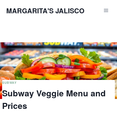
Skip
MARGARITA'S JALISCO
to
content
SUBWAY
Subway Veggie Menu and
Prices