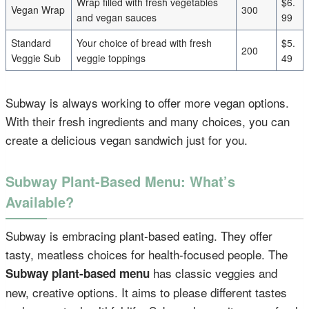
Wrap filled with fresh vegetables
$6.
Vegan Wrap
300
and vegan sauces
99
Standard
Your choice of bread with fresh
$5.
200
Veggie Sub
veggie toppings
49
Subway is always working to offer more vegan options.
With their fresh ingredients and many choices, you can
create a delicious vegan sandwich just for you.
Subway Plant-Based Menu: What’s
Available?
Subway is embracing plant-based eating. They offer
tasty, meatless choices for health-focused people. The
has classic veggies and
Subway plant-based menu
new, creative options. It aims to please different tastes