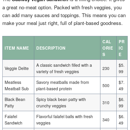
a great no-meat option. Packed with fresh veggies, you
can add many sauces and toppings. This means you can
make your meal just right, full of plant-based goodness.
CAL
PR
ITEM NAME
DESCRIPTION
ORIE
IC
S
E
A classic sandwich filled with a
$5.
Veggie Delite
230
variety of fresh veggies
99
Meatless
Savory meatballs made from
$7.
500
Meatball Sub
plant-based protein
49
Black Bean
Spicy black bean patty with
$6.
310
Patty
crunchy veggies
99
Falafel
Flavorful falafel balls with fresh
$6.
340
Sandwich
veggies
49