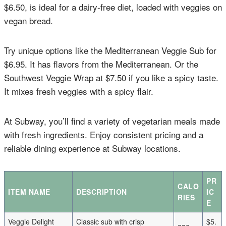
$6.50, is ideal for a dairy-free diet, loaded with veggies on
vegan bread.
Try unique options like the Mediterranean Veggie Sub for
$6.95. It has flavors from the Mediterranean. Or the
Southwest Veggie Wrap at $7.50 if you like a spicy taste.
It mixes fresh veggies with a spicy flair.
At Subway, you’ll find a variety of vegetarian meals made
with fresh ingredients. Enjoy consistent pricing and a
reliable dining experience at Subway locations.
PR
CALO
ITEM NAME
DESCRIPTION
IC
RIES
E
Veggie Delight
Classic sub with crisp
$5.