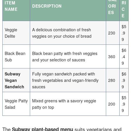
ITEM
RI
DESCRIPTION
ORI
NAME
C
ES
E
$5
Veggie
A delicious combination of fresh
230
.9
Delite
veggies on your choice of bread
9
$6
Black Bean
Black bean patty with fresh veggies
360
.4
Sub
and your selection of sauces
9
Subway
Fully vegan sandwich packed with
$6
Vegan
fresh vegetables and vegan-friendly
280
.9
Sandwich
sauces
9
$5
Veggie Patty
Mixed greens with a savory veggie
200
.9
Salad
patty on top
9
The
suits vegetarians and
Subway plant-based menu