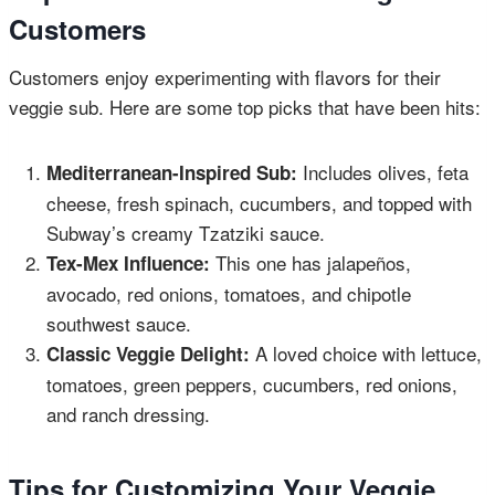
Customers
Customers enjoy experimenting with flavors for their
veggie sub. Here are some top picks that have been hits:
Includes olives, feta
Mediterranean-Inspired Sub:
cheese, fresh spinach, cucumbers, and topped with
Subway’s creamy Tzatziki sauce.
This one has jalapeños,
Tex-Mex Influence:
avocado, red onions, tomatoes, and chipotle
southwest sauce.
A loved choice with lettuce,
Classic Veggie Delight:
tomatoes, green peppers, cucumbers, red onions,
and ranch dressing.
Tips for Customizing Your Veggie