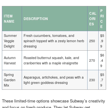
P
CAL
ITEM
RI
DESCRIPTION
ORI
NAME
C
ES
E
Summer
Fresh cucumbers, tomatoes, and
$5
Veggie
spinach topped with a zesty lemon herb
250
.9
Delight
dressing
9
$6
Autumn
Roasted butternut squash, kale, and
270
.4
Harvest
cranberries with a maple vinaigrette
9
Spring
$5
Asparagus, artichokes, and peas with a
Garden
230
.7
light green goddess dressing
Mix
9
These limited-time options showcase Subway’s creativity
and focus on fresh produce. They let Subway get