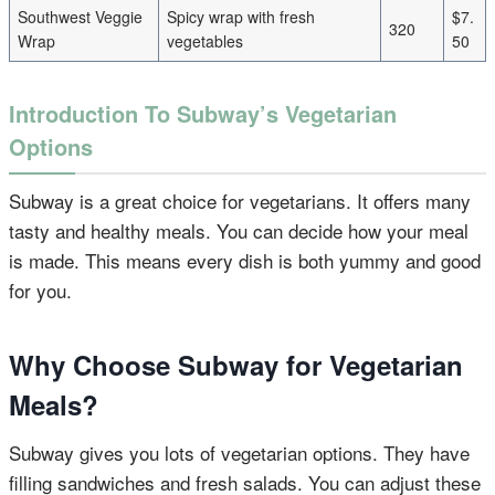
Southwest Veggie
Spicy wrap with fresh
$7.
320
Wrap
vegetables
50
Introduction To Subway’s Vegetarian
Options
Subway is a great choice for vegetarians. It offers many
tasty and healthy meals. You can decide how your meal
is made. This means every dish is both yummy and good
for you.
Why Choose Subway for Vegetarian
Meals?
Subway gives you lots of vegetarian options. They have
filling sandwiches and fresh salads. You can adjust these