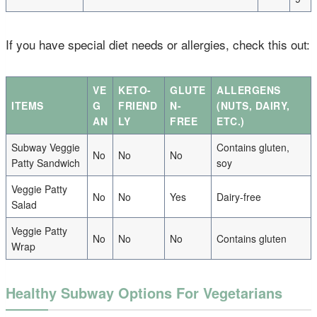
If you have special diet needs or allergies, check this out:
VE
KETO-
GLUTE
ALLERGENS
ITEMS
G
FRIEND
N-
(NUTS, DAIRY,
AN
LY
FREE
ETC.)
Subway Veggie
Contains gluten,
No
No
No
Patty Sandwich
soy
Veggie Patty
No
No
Yes
Dairy-free
Salad
Veggie Patty
No
No
No
Contains gluten
Wrap
Healthy Subway Options For Vegetarians