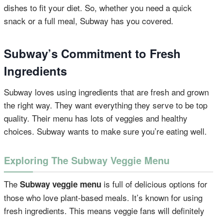
dishes to fit your diet. So, whether you need a quick
snack or a full meal, Subway has you covered.
Subway’s Commitment to Fresh
Ingredients
Subway loves using ingredients that are fresh and grown
the right way. They want everything they serve to be top
quality. Their menu has lots of veggies and healthy
choices. Subway wants to make sure you’re eating well.
Exploring The Subway Veggie Menu
The
is full of delicious options for
Subway veggie menu
those who love plant-based meals. It’s known for using
fresh ingredients. This means veggie fans will definitely