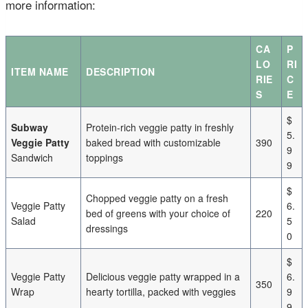
more information:
CA
P
LO
RI
ITEM NAME
DESCRIPTION
RIE
C
S
E
$
Subway
Protein-rich veggie patty in freshly
5.
Veggie Patty
baked bread with customizable
390
9
Sandwich
toppings
9
$
Chopped veggie patty on a fresh
Veggie Patty
6.
bed of greens with your choice of
220
Salad
5
dressings
0
$
Veggie Patty
Delicious veggie patty wrapped in a
6.
350
Wrap
hearty tortilla, packed with veggies
9
9