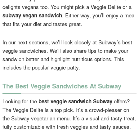
delights vegans too. You might pick a Veggie Delite or a
. Either way, you’ll enjoy a meal
subway vegan sandwich
that fits your diet and tastes great.
In our next sections, we’ll look closely at Subway’s best
veggie sandwiches. We’ll also share tips to make your
sandwich better and highlight nutritious options. This
includes the popular veggie patty.
The Best Veggie Sandwiches At Subway
Looking for the
offers?
best veggie sandwich Subway
The Veggie Delite is a top pick. It’s a crowd-pleaser on
the Subway vegetarian menu. It’s a visual and tasty treat,
fully customizable with fresh veggies and tasty sauces.