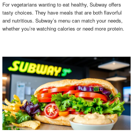
For vegetarians wanting to eat healthy, Subway offers
tasty choices. They have meals that are both flavorful
and nutritious. Subway’s menu can match your needs,
whether you’re watching calories or need more protein.