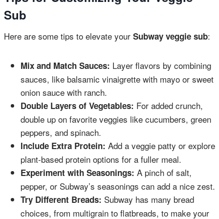
Sub
Here are some tips to elevate your
:
Subway veggie sub
Layer flavors by combining
Mix and Match Sauces:
sauces, like balsamic vinaigrette with mayo or sweet
onion sauce with ranch.
For added crunch,
Double Layers of Vegetables:
double up on favorite veggies like cucumbers, green
peppers, and spinach.
Add a veggie patty or explore
Include Extra Protein:
plant-based protein options for a fuller meal.
A pinch of salt,
Experiment with Seasonings:
pepper, or Subway’s seasonings can add a nice zest.
Subway has many bread
Try Different Breads:
choices, from multigrain to flatbreads, to make your