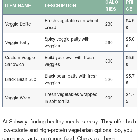
CALO
PRI
ITEM NAME
DESCRIPTION
RIES
CE
Fresh vegetables on wheat
$4.5
Veggie Delite
230
bread
0
Spicy veggie patty with
$5.0
Veggie Patty
380
veggies
0
Custom Veggie
Build your own with fresh
$5.5
300
Sandwich
veggies
0
Black bean patty with fresh
$5.7
Black Bean Sub
320
veggies
5
Fresh vegetables wrapped
$4.7
Veggie Wrap
290
in soft tortilla
5
At Subway, finding healthy meals is easy. They offer both
low-calorie and high-protein vegetarian options. So, you
can enjoy tasty, nutritious food. Check out these