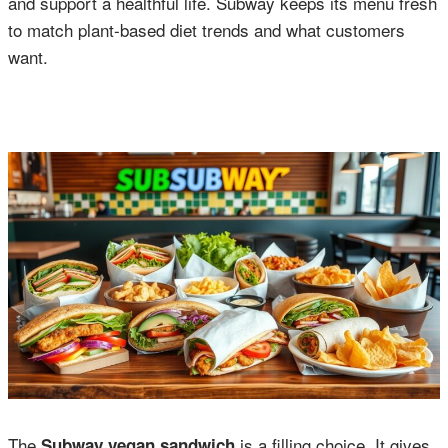
and support a healthful life. Subway keeps its menu fresh
to match plant-based diet trends and what customers
want.
The
is a filling choice. It gives
Subway vegan sandwich