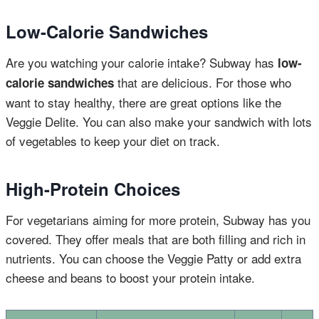
Low-Calorie Sandwiches
Are you watching your calorie intake? Subway has
low-
that are delicious. For those who
calorie sandwiches
want to stay healthy, there are great options like the
Veggie Delite. You can also make your sandwich with lots
of vegetables to keep your diet on track.
High-Protein Choices
For vegetarians aiming for more protein, Subway has you
covered. They offer meals that are both filling and rich in
nutrients. You can choose the Veggie Patty or add extra
cheese and beans to boost your protein intake.