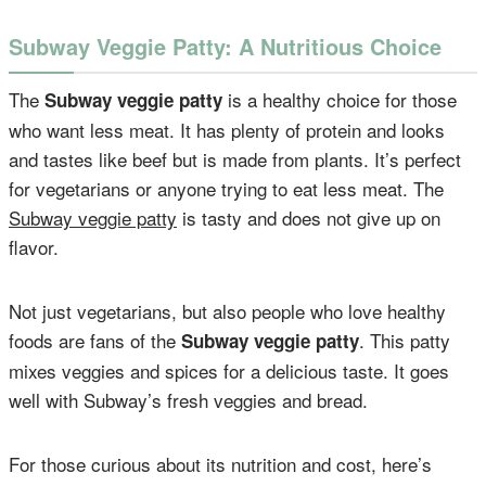
Subway Veggie Patty: A Nutritious Choice
The
is a healthy choice for those
Subway veggie patty
who want less meat. It has plenty of protein and looks
and tastes like beef but is made from plants. It’s perfect
for vegetarians or anyone trying to eat less meat. The
Subway veggie patty
is tasty and does not give up on
flavor.
Not just vegetarians, but also people who love healthy
foods are fans of the
. This patty
Subway veggie patty
mixes veggies and spices for a delicious taste. It goes
well with Subway’s fresh veggies and bread.
For those curious about its nutrition and cost, here’s