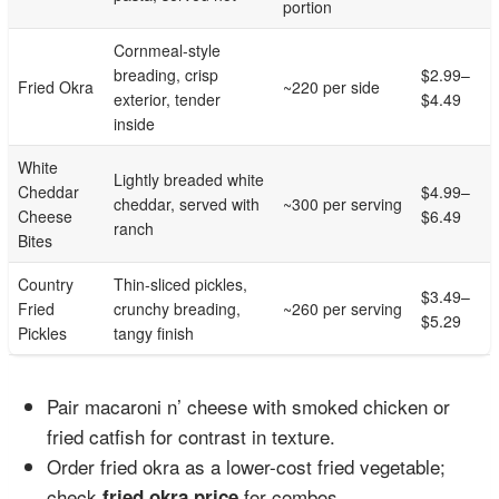
portion
Cornmeal-style
breading, crisp
$2.99–
Fried Okra
~220 per side
exterior, tender
$4.49
inside
White
Lightly breaded white
Cheddar
$4.99–
cheddar, served with
~300 per serving
Cheese
$6.49
ranch
Bites
Country
Thin-sliced pickles,
$3.49–
Fried
crunchy breading,
~260 per serving
$5.29
Pickles
tangy finish
Pair macaroni n’ cheese with smoked chicken or
fried catfish for contrast in texture.
Order fried okra as a lower-cost fried vegetable;
check
for combos.
fried okra price