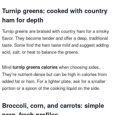
Turnip greens: cooked with country
ham for depth
Turnip greens are braised with country ham for a smoky
flavor. They become tender and offer a deep, traditional
taste. Some find the ham taste mild and suggest adding
acid, salt, or heat to balance the greens.
Mind
when choosing sides.
turnip greens calories
They’re nutrient-dense but can be high in calories from
added fat or ham. For a lighter plate, ask for a smaller
portion or a spoon of the cooking liquid on the side.
Broccoli, corn, and carrots: simple
prep, fresh profiles