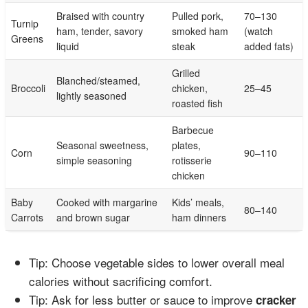
Braised with country
Pulled pork,
70–130
Turnip
ham, tender, savory
smoked ham
(watch
Greens
liquid
steak
added fats)
Grilled
Blanched/steamed,
Broccoli
chicken,
25–45
lightly seasoned
roasted fish
Barbecue
Seasonal sweetness,
plates,
Corn
90–110
simple seasoning
rotisserie
chicken
Baby
Cooked with margarine
Kids’ meals,
80–140
Carrots
and brown sugar
ham dinners
Tip: Choose vegetable sides to lower overall meal
calories without sacrificing comfort.
Tip: Ask for less butter or sauce to improve
cracker