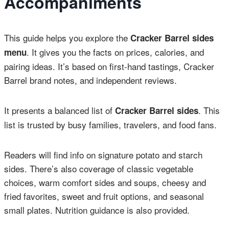
Accompaniments
This guide helps you explore the
Cracker Barrel sides
. It gives you the facts on prices, calories, and
menu
pairing ideas. It’s based on first-hand tastings, Cracker
Barrel brand notes, and independent reviews.
It presents a balanced list of
. This
Cracker Barrel sides
list is trusted by busy families, travelers, and food fans.
Readers will find info on signature potato and starch
sides. There’s also coverage of classic vegetable
choices, warm comfort sides and soups, cheesy and
fried favorites, sweet and fruit options, and seasonal
small plates. Nutrition guidance is also provided.