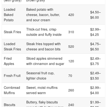
Loaded
Baked potato with
$4.50–
Baked
cheese, bacon, butter,
420
$6.00
Potato
and sour cream
Thick-cut fries, crisp
$2.99–
Steak Fries
310
outside and fluffy inside
$4.25
Loaded
Steak fries topped with
$4.75–
520
Steak Fries
cheese and bacon bits
$6.50
Fried
Sliced apples simmered
$2.49–
120
Apples
with cinnamon and sugar
$3.75
Seasonal fruit cup,
$2.49–
Fresh Fruit
70
lighter choice
$3.50
Cornbread
Sweet, moist muffins
$2.99–
260
Muffins
served warm
$4.00
Buttery, flaky biscuits
$1.99–
Biscuits
240