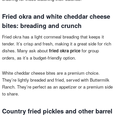
Fried okra and white cheddar cheese
bites: breading and crunch
Fried okra has a light cornmeal breading that keeps it
tender. It’s crisp and fresh, making it a great side for rich
dishes. Many ask about
for group
fried okra price
orders, as it’s a budget-friendly option.
White cheddar cheese bites are a premium choice.
They’re lightly breaded and fried, served with Buttermilk
Ranch. They’re perfect as an appetizer or a premium side
to share.
Country fried pickles and other barrel