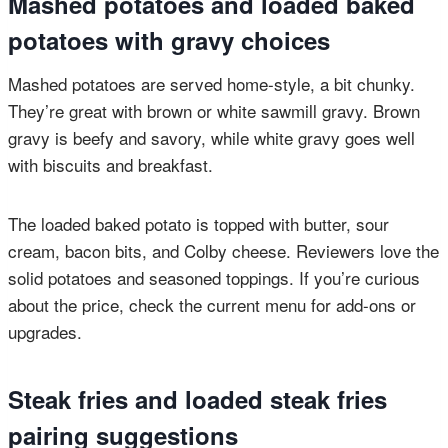
Mashed potatoes and loaded baked
potatoes with gravy choices
Mashed potatoes are served home-style, a bit chunky.
They’re great with brown or white sawmill gravy. Brown
gravy is beefy and savory, while white gravy goes well
with biscuits and breakfast.
The loaded baked potato is topped with butter, sour
cream, bacon bits, and Colby cheese. Reviewers love the
solid potatoes and seasoned toppings. If you’re curious
about the price, check the current menu for add-ons or
upgrades.
Steak fries and loaded steak fries
pairing suggestions