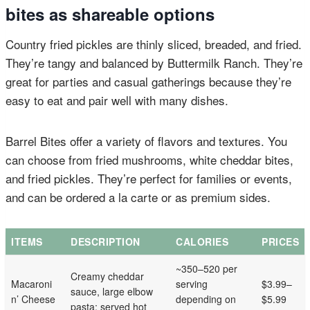
bites as shareable options
Country fried pickles are thinly sliced, breaded, and fried.
They’re tangy and balanced by Buttermilk Ranch. They’re
great for parties and casual gatherings because they’re
easy to eat and pair well with many dishes.
Barrel Bites offer a variety of flavors and textures. You
can choose from fried mushrooms, white cheddar bites,
and fried pickles. They’re perfect for families or events,
and can be ordered a la carte or as premium sides.
ITEMS
DESCRIPTION
CALORIES
PRICES
~350–520 per
Creamy cheddar
Macaroni
serving
$3.99–
sauce, large elbow
n’ Cheese
depending on
$5.99
pasta; served hot