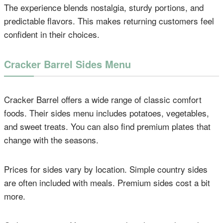
The experience blends nostalgia, sturdy portions, and
predictable flavors. This makes returning customers feel
confident in their choices.
Cracker Barrel Sides Menu
Cracker Barrel offers a wide range of classic comfort
foods. Their sides menu includes potatoes, vegetables,
and sweet treats. You can also find premium plates that
change with the seasons.
Prices for sides vary by location. Simple country sides
are often included with meals. Premium sides cost a bit
more.