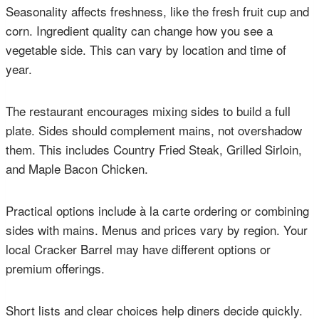
Seasonality affects freshness, like the fresh fruit cup and
corn. Ingredient quality can change how you see a
vegetable side. This can vary by location and time of
year.
The restaurant encourages mixing sides to build a full
plate. Sides should complement mains, not overshadow
them. This includes Country Fried Steak, Grilled Sirloin,
and Maple Bacon Chicken.
Practical options include à la carte ordering or combining
sides with mains. Menus and prices vary by region. Your
local Cracker Barrel may have different options or
premium offerings.
Short lists and clear choices help diners decide quickly.