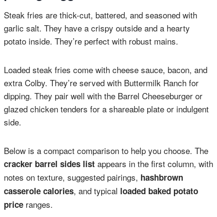
Steak fries are thick-cut, battered, and seasoned with
garlic salt. They have a crispy outside and a hearty
potato inside. They’re perfect with robust mains.
Loaded steak fries come with cheese sauce, bacon, and
extra Colby. They’re served with Buttermilk Ranch for
dipping. They pair well with the Barrel Cheeseburger or
glazed chicken tenders for a shareable plate or indulgent
side.
Below is a compact comparison to help you choose. The
appears in the first column, with
cracker barrel sides list
notes on texture, suggested pairings,
hashbrown
, and typical
casserole calories
loaded baked potato
ranges.
price