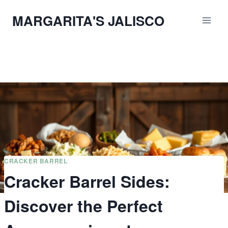
Skip
MARGARITA'S JALISCO
to
content
CRACKER BARREL
Cracker Barrel Sides:
Discover the Perfect