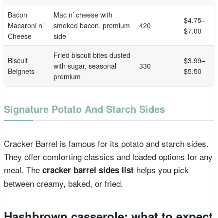
Bacon
Mac n’ cheese with
$4.75–
Macaroni n’
smoked bacon, premium
420
$7.00
Cheese
side
Fried biscuit bites dusted
Biscuit
$3.99–
with sugar, seasonal
330
Beignets
$5.50
premium
Signature Potato And Starch Sides
Cracker Barrel is famous for its potato and starch sides.
They offer comforting classics and loaded options for any
meal. The
helps you pick
cracker barrel sides list
between creamy, baked, or fried.
Hashbrown casserole: what to expect