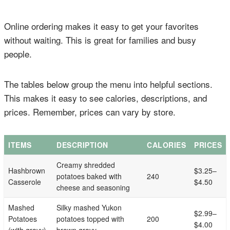
Online ordering makes it easy to get your favorites
without waiting. This is great for families and busy
people.
The tables below group the menu into helpful sections.
This makes it easy to see calories, descriptions, and
prices. Remember, prices can vary by store.
ITEMS
DESCRIPTION
CALORIES
PRICES
Creamy shredded
Hashbrown
$3.25–
potatoes baked with
240
Casserole
$4.50
cheese and seasoning
Mashed
Silky mashed Yukon
$2.99–
Potatoes
potatoes topped with
200
$4.00
(with gravy)
brown gravy