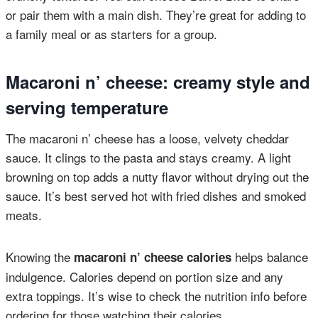
or pair them with a main dish. They’re great for adding to
a family meal or as starters for a group.
Macaroni n’ cheese: creamy style and
serving temperature
The macaroni n’ cheese has a loose, velvety cheddar
sauce. It clings to the pasta and stays creamy. A light
browning on top adds a nutty flavor without drying out the
sauce. It’s best served hot with fried dishes and smoked
meats.
Knowing the
helps balance
macaroni n’ cheese calories
indulgence. Calories depend on portion size and any
extra toppings. It’s wise to check the nutrition info before
ordering for those watching their calories.