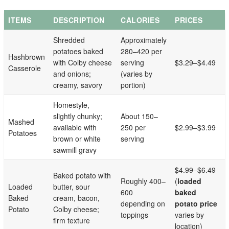
ITEMS
DESCRIPTION
CALORIES
PRICES
Shredded
Approximately
potatoes baked
280–420 per
Hashbrown
with Colby cheese
serving
$3.29–$4.49
Casserole
and onions;
(varies by
creamy, savory
portion)
Homestyle,
slightly chunky;
About 150–
Mashed
available with
250 per
$2.99–$3.99
Potatoes
brown or white
serving
sawmill gravy
$4.99–$6.49
Baked potato with
Roughly 400–
(
loaded
Loaded
butter, sour
600
baked
Baked
cream, bacon,
depending on
potato price
Potato
Colby cheese;
toppings
varies by
firm texture
location)