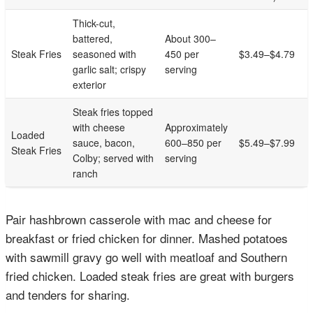
Thick-cut,
battered,
About 300–
Steak Fries
seasoned with
450 per
$3.49–$4.79
garlic salt; crispy
serving
exterior
Steak fries topped
with cheese
Approximately
Loaded
sauce, bacon,
600–850 per
$5.49–$7.99
Steak Fries
Colby; served with
serving
ranch
Pair hashbrown casserole with mac and cheese for
breakfast or fried chicken for dinner. Mashed potatoes
with sawmill gravy go well with meatloaf and Southern
fried chicken. Loaded steak fries are great with burgers
and tenders for sharing.