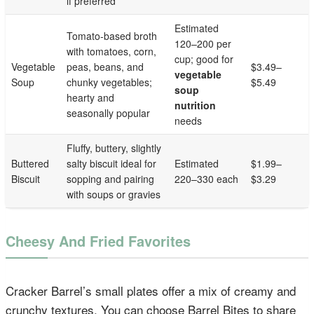
if preferred
Estimated
Tomato-based broth
120–200 per
with tomatoes, corn,
cup; good for
Vegetable
peas, beans, and
$3.49–
vegetable
Soup
chunky vegetables;
$5.49
soup
hearty and
nutrition
seasonally popular
needs
Fluffy, buttery, slightly
Buttered
salty biscuit ideal for
Estimated
$1.99–
Biscuit
sopping and pairing
220–330 each
$3.29
with soups or gravies
Cheesy And Fried Favorites
Cracker Barrel’s small plates offer a mix of creamy and
crunchy textures. You can choose Barrel Bites to share