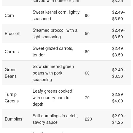
served with butter or jam
$3.25
Sweet kernel corn, lightly
$2.49–
Corn
90
seasoned
$3.50
Steamed broccoli with a
$2.49–
Broccoli
50
light seasoning
$3.50
Sweet glazed carrots,
$2.49–
Carrots
80
tender
$3.50
Slow-simmered green
Green
$2.49–
beans with pork
60
Beans
$3.50
seasoning
Leafy greens cooked
Turnip
$2.99–
with country ham for
70
Greens
$4.00
depth
Soft dumplings in a rich,
$2.99–
Dumplins
220
savory sauce
$4.25