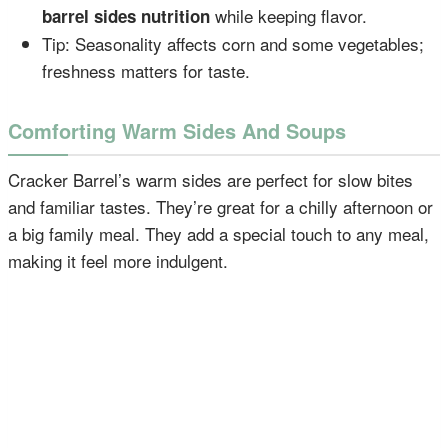
while keeping flavor.
barrel sides nutrition
Tip: Seasonality affects corn and some vegetables;
freshness matters for taste.
Comforting Warm Sides And Soups
Cracker Barrel’s warm sides are perfect for slow bites
and familiar tastes. They’re great for a chilly afternoon or
a big family meal. They add a special touch to any meal,
making it feel more indulgent.