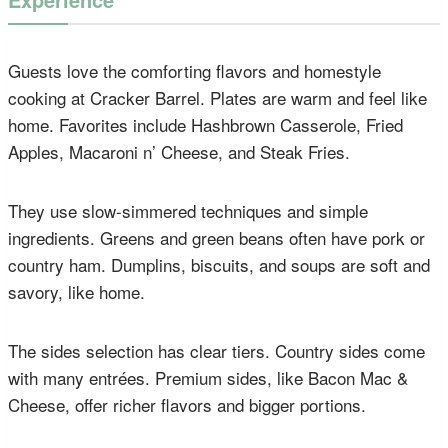
Guests love the comforting flavors and homestyle
cooking at Cracker Barrel. Plates are warm and feel like
home. Favorites include Hashbrown Casserole, Fried
Apples, Macaroni n’ Cheese, and Steak Fries.
They use slow-simmered techniques and simple
ingredients. Greens and green beans often have pork or
country ham. Dumplins, biscuits, and soups are soft and
savory, like home.
The sides selection has clear tiers. Country sides come
with many entrées. Premium sides, like Bacon Mac &
Cheese, offer richer flavors and bigger portions.