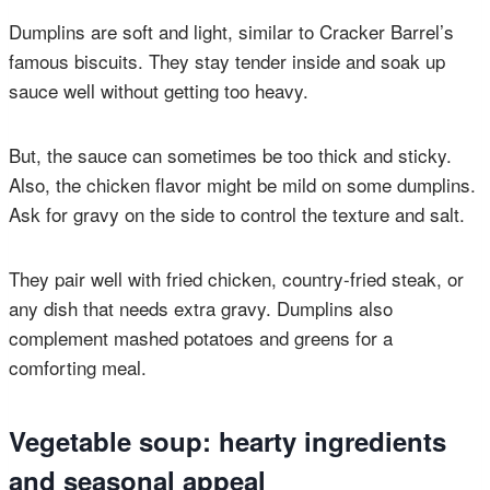
Dumplins are soft and light, similar to Cracker Barrel’s
famous biscuits. They stay tender inside and soak up
sauce well without getting too heavy.
But, the sauce can sometimes be too thick and sticky.
Also, the chicken flavor might be mild on some dumplins.
Ask for gravy on the side to control the texture and salt.
They pair well with fried chicken, country-fried steak, or
any dish that needs extra gravy. Dumplins also
complement mashed potatoes and greens for a
comforting meal.
Vegetable soup: hearty ingredients
and seasonal appeal