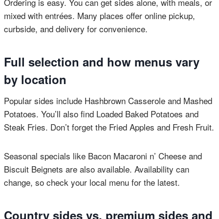
Ordering is easy. You can get sides alone, with meals, or
mixed with entrées. Many places offer online pickup,
curbside, and delivery for convenience.
Full selection and how menus vary
by location
Popular sides include Hashbrown Casserole and Mashed
Potatoes. You’ll also find Loaded Baked Potatoes and
Steak Fries. Don’t forget the Fried Apples and Fresh Fruit.
Seasonal specials like Bacon Macaroni n’ Cheese and
Biscuit Beignets are also available. Availability can
change, so check your local menu for the latest.
Country sides vs. premium sides and