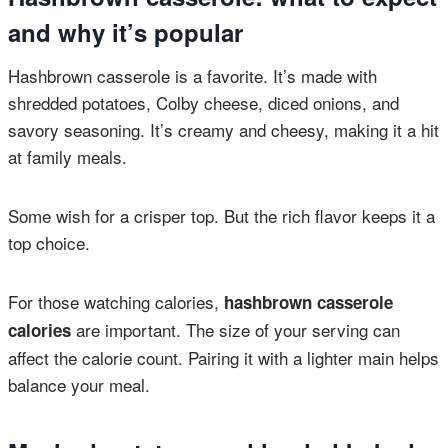
and why it’s popular
Hashbrown casserole is a favorite. It’s made with
shredded potatoes, Colby cheese, diced onions, and
savory seasoning. It’s creamy and cheesy, making it a hit
at family meals.
Some wish for a crisper top. But the rich flavor keeps it a
top choice.
For those watching calories,
hashbrown casserole
are important. The size of your serving can
calories
affect the calorie count. Pairing it with a lighter main helps
balance your meal.