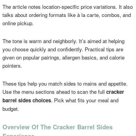
The article notes location-specific price variations. It also
talks about ordering formats like à la carte, combos, and
online pickup.
The tone is warm and neighborly. It’s aimed at helping
you choose quickly and confidently. Practical tips are
given on popular pairings, allergen basics, and calorie
pointers.
These tips help you match sides to mains and appetite.
Use the menu sections ahead to scan the full
cracker
. Pick what fits your meal and
barrel sides choices
budget.
Overview Of The Cracker Barrel Sides
Experience