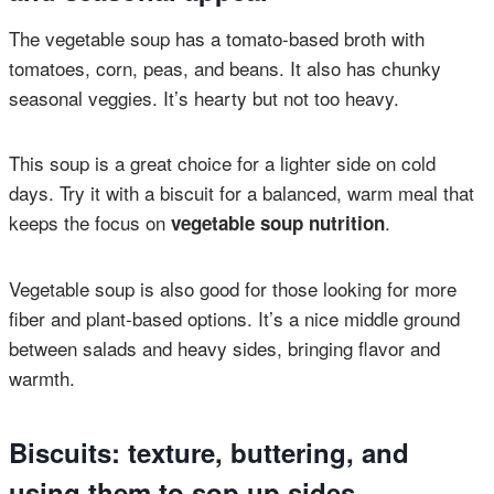
The vegetable soup has a tomato-based broth with
tomatoes, corn, peas, and beans. It also has chunky
seasonal veggies. It’s hearty but not too heavy.
This soup is a great choice for a lighter side on cold
days. Try it with a biscuit for a balanced, warm meal that
keeps the focus on
.
vegetable soup nutrition
Vegetable soup is also good for those looking for more
fiber and plant-based options. It’s a nice middle ground
between salads and heavy sides, bringing flavor and
warmth.
Biscuits: texture, buttering, and
using them to sop up sides