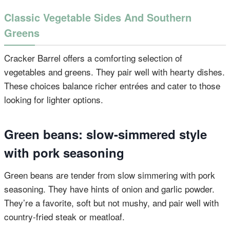
Classic Vegetable Sides And Southern
Greens
Cracker Barrel offers a comforting selection of
vegetables and greens. They pair well with hearty dishes.
These choices balance richer entrées and cater to those
looking for lighter options.
Green beans: slow-simmered style
with pork seasoning
Green beans are tender from slow simmering with pork
seasoning. They have hints of onion and garlic powder.
They’re a favorite, soft but not mushy, and pair well with
country-fried steak or meatloaf.