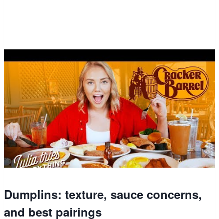
Dumplins: texture, sauce concerns,
and best pairings