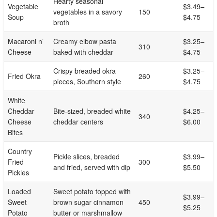
Hearty seasonal
Vegetable
$3.49–
vegetables in a savory
150
Soup
$4.75
broth
Macaroni n’
Creamy elbow pasta
$3.25–
310
Cheese
baked with cheddar
$4.75
Crispy breaded okra
$3.25–
Fried Okra
260
pieces, Southern style
$4.75
White
Cheddar
Bite-sized, breaded white
$4.25–
340
Cheese
cheddar centers
$6.00
Bites
Country
Pickle slices, breaded
$3.99–
Fried
300
and fried, served with dip
$5.50
Pickles
Loaded
Sweet potato topped with
$3.99–
Sweet
brown sugar cinnamon
450
$5.25
Potato
butter or marshmallow