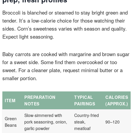
Broccoli is blanched or steamed to stay bright green and
tender. It’s a low-calorie choice for those watching their
sides. Corn’s sweetness varies with season and quality.
Expect light seasoning.
Baby carrots are cooked with margarine and brown sugar
for a sweet side. Some find them overcooked or too
sweet. For a cleaner plate, request minimal butter or a
smaller portion.
PREPARATION
TYPICAL
CALORIES
ITEM
NOTES
PAIRINGS
(APPROX.)
Slow-simmered with
Country-fried
Green
pork seasoning, onion,
steak,
90–120
Beans
garlic powder
meatloaf