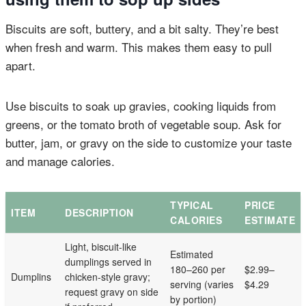
Biscuits are soft, buttery, and a bit salty. They’re best
when fresh and warm. This makes them easy to pull
apart.
Use biscuits to soak up gravies, cooking liquids from
greens, or the tomato broth of vegetable soup. Ask for
butter, jam, or gravy on the side to customize your taste
and manage calories.
TYPICAL
PRICE
ITEM
DESCRIPTION
CALORIES
ESTIMATE
Light, biscuit-like
Estimated
dumplings served in
180–260 per
$2.99–
Dumplins
chicken-style gravy;
serving (varies
$4.29
request gravy on side
by portion)