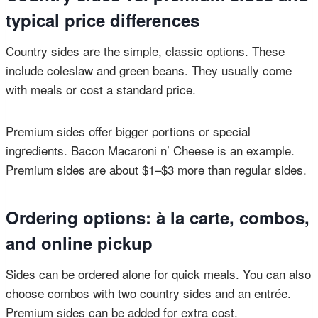
typical price differences
Country sides are the simple, classic options. These
include coleslaw and green beans. They usually come
with meals or cost a standard price.
Premium sides offer bigger portions or special
ingredients. Bacon Macaroni n’ Cheese is an example.
Premium sides are about $1–$3 more than regular sides.
Ordering options: à la carte, combos,
and online pickup
Sides can be ordered alone for quick meals. You can also
choose combos with two country sides and an entrée.
Premium sides can be added for extra cost.