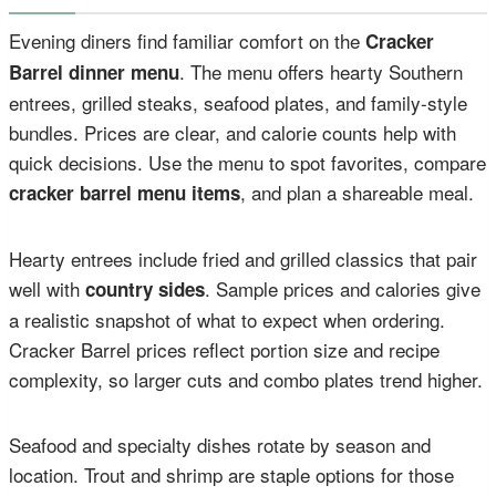
Evening diners find familiar comfort on the
Cracker
. The menu offers hearty Southern
Barrel dinner menu
entrees, grilled steaks, seafood plates, and family-style
bundles. Prices are clear, and calorie counts help with
quick decisions. Use the menu to spot favorites, compare
, and plan a shareable meal.
cracker barrel menu items
Hearty entrees include fried and grilled classics that pair
well with
. Sample prices and calories give
country sides
a realistic snapshot of what to expect when ordering.
Cracker Barrel prices reflect portion size and recipe
complexity, so larger cuts and combo plates trend higher.
Seafood and specialty dishes rotate by season and
location. Trout and shrimp are staple options for those