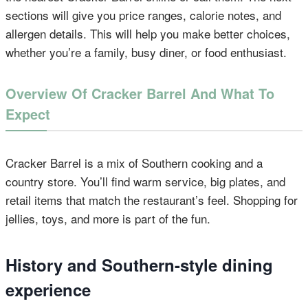
sections will give you price ranges, calorie notes, and
allergen details. This will help you make better choices,
whether you’re a family, busy diner, or food enthusiast.
Overview Of Cracker Barrel And What To
Expect
Cracker Barrel is a mix of Southern cooking and a
country store. You’ll find warm service, big plates, and
retail items that match the restaurant’s feel. Shopping for
jellies, toys, and more is part of the fun.
History and Southern-style dining
experience