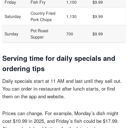
Friday
Fish Fry
1,100
$9.99
Country Fried
Saturday
1,130
$9.99
Pork Chops
Pot Roast
Sunday
700
$9.99
Supper
Serving time for daily specials and
ordering tips
Daily specials start at 11 AM and last until they sell out.
You can order in-restaurant after lunch starts, or find
them on the app and website.
Prices can change. For example, Monday’s dish might
cost $10.99 in 2025, and Friday’s fish could be $17.99.