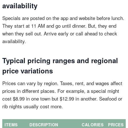
availability
Specials are posted on the app and website before lunch.
They start at 11 AM and go until dinner. But, they end
when they sell out. Arrive early or call ahead to check
availability.
Typical pricing ranges and regional
price variations
Prices can vary by region. Taxes, rent, and wages affect
prices in different places. For example, a special might
cost $8.99 in one town but $12.99 in another. Seafood or
rib nights usually cost more.
ITEMS
DESCRIPTION
CALORIES
PRICES