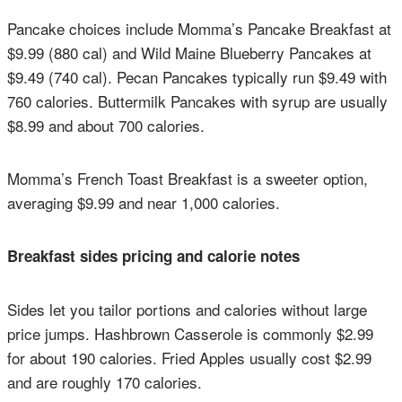
Pancake choices include Momma’s Pancake Breakfast at
$9.99 (880 cal) and Wild Maine Blueberry Pancakes at
$9.49 (740 cal). Pecan Pancakes typically run $9.49 with
760 calories. Buttermilk Pancakes with syrup are usually
$8.99 and about 700 calories.
Momma’s French Toast Breakfast is a sweeter option,
averaging $9.99 and near 1,000 calories.
Breakfast sides pricing and calorie notes
Sides let you tailor portions and calories without large
price jumps. Hashbrown Casserole is commonly $2.99
for about 190 calories. Fried Apples usually cost $2.99
and are roughly 170 calories.