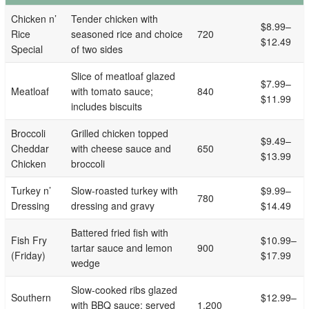
Chicken n’
Tender chicken with
$8.99–
Rice
seasoned rice and choice
720
$12.49
Special
of two sides
Slice of meatloaf glazed
$7.99–
Meatloaf
with tomato sauce;
840
$11.99
includes biscuits
Broccoli
Grilled chicken topped
$9.49–
Cheddar
with cheese sauce and
650
$13.99
Chicken
broccoli
Turkey n’
Slow-roasted turkey with
$9.99–
780
Dressing
dressing and gravy
$14.49
Battered fried fish with
Fish Fry
$10.99–
tartar sauce and lemon
900
(Friday)
$17.99
wedge
Slow-cooked ribs glazed
Southern
$12.99–
with BBQ sauce; served
1,200