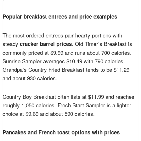
Popular breakfast entrees and price examples
The most ordered entrees pair hearty portions with
steady
. Old Timer’s Breakfast is
cracker barrel prices
commonly priced at $9.99 and runs about 700 calories.
Sunrise Sampler averages $10.49 with 790 calories.
Grandpa’s Country Fried Breakfast tends to be $11.29
and about 930 calories.
Country Boy Breakfast often lists at $11.99 and reaches
roughly 1,050 calories. Fresh Start Sampler is a lighter
choice at $9.69 and about 590 calories.
Pancakes and French toast options with prices