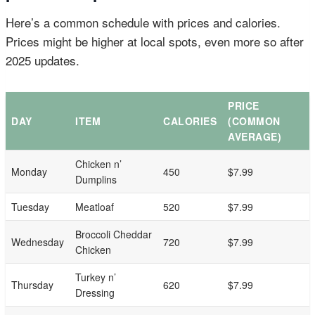
Here’s a common schedule with prices and calories.
Prices might be higher at local spots, even more so after
2025 updates.
PRICE
DAY
ITEM
CALORIES
(COMMON
AVERAGE)
Chicken n’
Monday
450
$7.99
Dumplins
Tuesday
Meatloaf
520
$7.99
Broccoli Cheddar
Wednesday
720
$7.99
Chicken
Turkey n’
Thursday
620
$7.99
Dressing