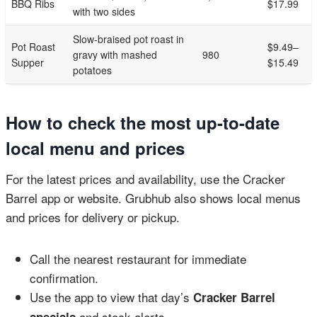
BBQ Ribs
$17.99
with two sides
Slow-braised pot roast in
Pot Roast
$9.49–
gravy with mashed
980
Supper
$15.49
potatoes
How to check the most up-to-date
local menu and prices
For the latest prices and availability, use the Cracker
Barrel app or website. Grubhub also shows local menus
and prices for delivery or pickup.
Call the nearest restaurant for immediate
confirmation.
Use the app to view that day’s
Cracker Barrel
and stock alerts.
specials