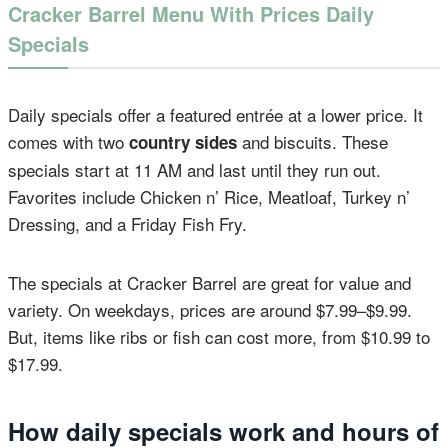
Cracker Barrel Menu With Prices Daily
Specials
Daily specials offer a featured entrée at a lower price. It
comes with two
and biscuits. These
country sides
specials start at 11 AM and last until they run out.
Favorites include Chicken n’ Rice, Meatloaf, Turkey n’
Dressing, and a Friday Fish Fry.
The specials at Cracker Barrel are great for value and
variety. On weekdays, prices are around $7.99–$9.99.
But, items like ribs or fish can cost more, from $10.99 to
$17.99.
How daily specials work and hours of