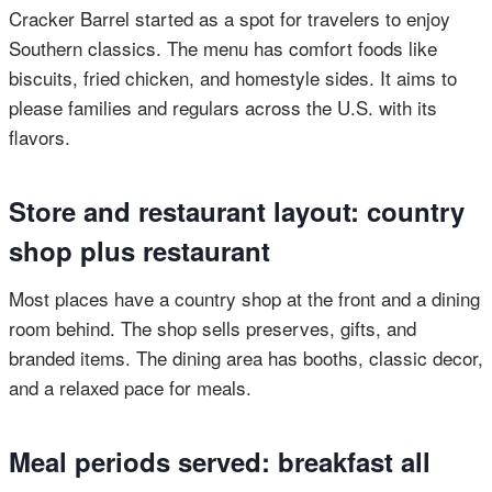
Cracker Barrel started as a spot for travelers to enjoy
Southern classics. The menu has comfort foods like
biscuits, fried chicken, and homestyle sides. It aims to
please families and regulars across the U.S. with its
flavors.
Store and restaurant layout: country
shop plus restaurant
Most places have a country shop at the front and a dining
room behind. The shop sells preserves, gifts, and
branded items. The dining area has booths, classic decor,
and a relaxed pace for meals.
Meal periods served: breakfast all