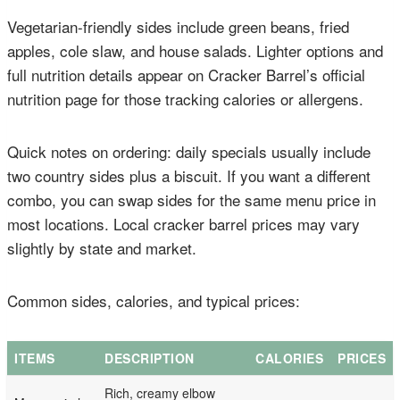
Vegetarian-friendly sides include green beans, fried
apples, cole slaw, and house salads. Lighter options and
full nutrition details appear on Cracker Barrel’s official
nutrition page for those tracking calories or allergens.
Quick notes on ordering: daily specials usually include
two country sides plus a biscuit. If you want a different
combo, you can swap sides for the same menu price in
most locations. Local cracker barrel prices may vary
slightly by state and market.
Common sides, calories, and typical prices:
ITEMS
DESCRIPTION
CALORIES
PRICES
Rich, creamy elbow