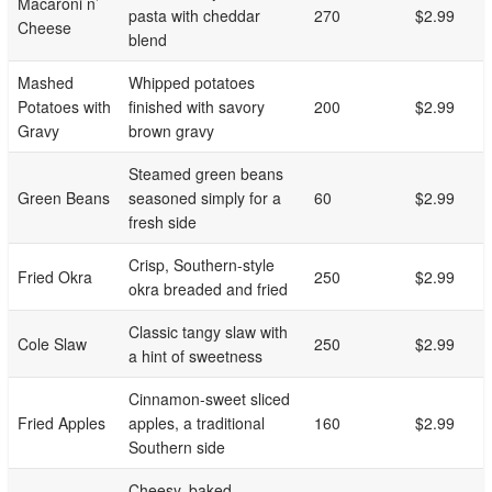
Macaroni n’
pasta with cheddar
270
$2.99
Cheese
blend
Mashed
Whipped potatoes
Potatoes with
finished with savory
200
$2.99
Gravy
brown gravy
Steamed green beans
Green Beans
seasoned simply for a
60
$2.99
fresh side
Crisp, Southern-style
Fried Okra
250
$2.99
okra breaded and fried
Classic tangy slaw with
Cole Slaw
250
$2.99
a hint of sweetness
Cinnamon-sweet sliced
Fried Apples
apples, a traditional
160
$2.99
Southern side
Cheesy, baked