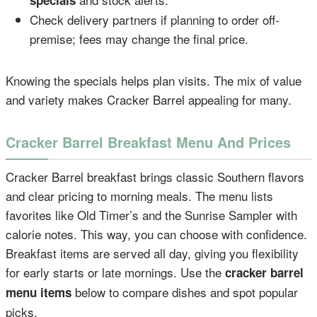
Check delivery partners if planning to order off-
premise; fees may change the final price.
Knowing the specials helps plan visits. The mix of value
and variety makes Cracker Barrel appealing for many.
Cracker Barrel Breakfast Menu And Prices
Cracker Barrel breakfast brings classic Southern flavors
and clear pricing to morning meals. The menu lists
favorites like Old Timer’s and the Sunrise Sampler with
calorie notes. This way, you can choose with confidence.
Breakfast items are served all day, giving you flexibility
for early starts or late mornings. Use the
cracker barrel
below to compare dishes and spot popular
menu items
picks.