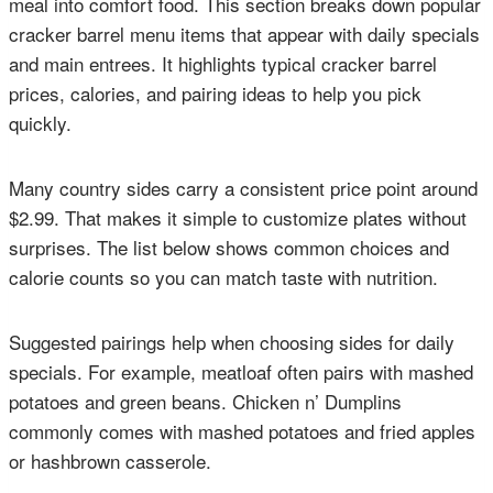
meal into comfort food. This section breaks down popular
cracker barrel menu items that appear with daily specials
and main entrees. It highlights typical cracker barrel
prices, calories, and pairing ideas to help you pick
quickly.
Many country sides carry a consistent price point around
$2.99. That makes it simple to customize plates without
surprises. The list below shows common choices and
calorie counts so you can match taste with nutrition.
Suggested pairings help when choosing sides for daily
specials. For example, meatloaf often pairs with mashed
potatoes and green beans. Chicken n’ Dumplins
commonly comes with mashed potatoes and fried apples
or hashbrown casserole.