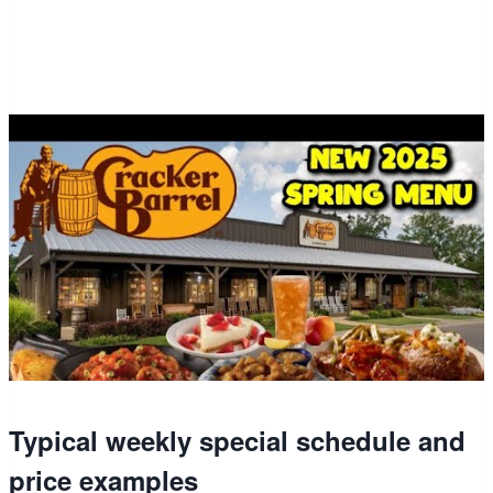
Typical weekly special schedule and
price examples