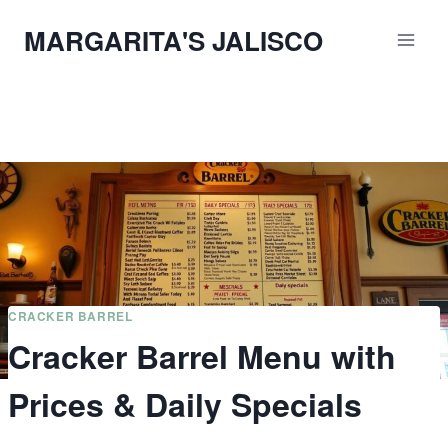
Skip
MARGARITA'S JALISCO
to
content
CRACKER BARREL
Cracker Barrel Menu with
Prices & Daily Specials