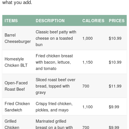
what you add.
ITEMS
DESCRIPTION
CALORIES
PRICES
Classic beef patty with
Barrel
cheese on a toasted
1,000
$10.99
Cheeseburger
bun
Fried chicken breast
Homestyle
with bacon, lettuce,
1,150
$10.99
Chicken BLT
and tomato
Sliced roast beef over
Open-Faced
bread, topped with
700
$11.99
Roast Beef
gravy
Fried Chicken
Crispy fried chicken,
1,100
$9.99
Sandwich
pickles, and mayo
Grilled
Marinated grilled
Chicken
breast on a bun with
700
$9.99