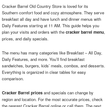
Cracker Barrel Old Country Store is loved for its
Southern comfort food and cozy atmosphere. They serve
breakfast all day and have lunch and dinner menus with
Daily Features starting at 11 AM. This guide helps you
plan your visits and orders with the
,
cracker barrel menu
prices, and daily specials.
The menu has many categories like Breakfast – All Day,
Daily Features, and more. You’ll find breakfast
sandwiches, burgers, kids’ meals, combos, and desserts.
Everything is organized in clear tables for easy
comparison.
and specials can change by
Cracker Barrel prices
region and location. For the most accurate prices, check
the nearest Cracker Barrel online or call them. The next