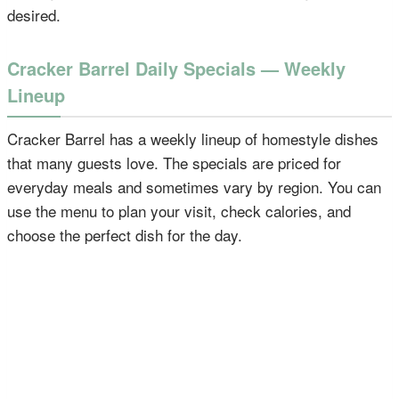
desired.
Cracker Barrel Daily Specials — Weekly
Lineup
Cracker Barrel has a weekly lineup of homestyle dishes
that many guests love. The specials are priced for
everyday meals and sometimes vary by region. You can
use the menu to plan your visit, check calories, and
choose the perfect dish for the day.