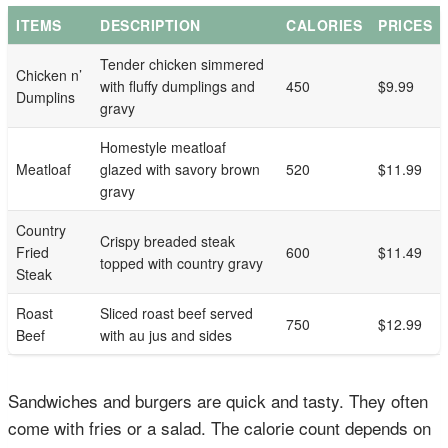
ITEMS
DESCRIPTION
CALORIES
PRICES
Tender chicken simmered
Chicken n’
with fluffy dumplings and
450
$9.99
Dumplins
gravy
Homestyle meatloaf
Meatloaf
glazed with savory brown
520
$11.99
gravy
Country
Crispy breaded steak
Fried
600
$11.49
topped with country gravy
Steak
Roast
Sliced roast beef served
750
$12.99
Beef
with au jus and sides
Sandwiches and burgers are quick and tasty. They often
come with fries or a salad. The calorie count depends on