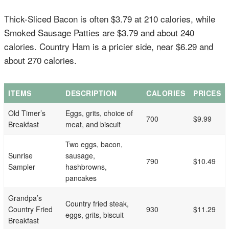
Thick-Sliced Bacon is often $3.79 at 210 calories, while
Smoked Sausage Patties are $3.79 and about 240
calories. Country Ham is a pricier side, near $6.29 and
about 270 calories.
ITEMS
DESCRIPTION
CALORIES
PRICES
Old Timer’s
Eggs, grits, choice of
700
$9.99
Breakfast
meat, and biscuit
Two eggs, bacon,
Sunrise
sausage,
790
$10.49
Sampler
hashbrowns,
pancakes
Grandpa’s
Country fried steak,
Country Fried
930
$11.29
eggs, grits, biscuit
Breakfast