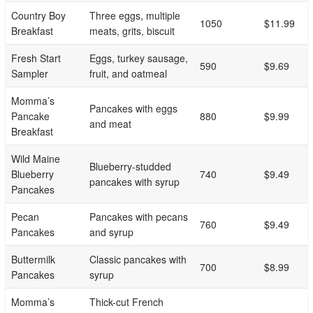
Country Boy
Three eggs, multiple
1050
$11.99
Breakfast
meats, grits, biscuit
Fresh Start
Eggs, turkey sausage,
590
$9.69
Sampler
fruit, and oatmeal
Momma’s
Pancakes with eggs
Pancake
880
$9.99
and meat
Breakfast
Wild Maine
Blueberry-studded
Blueberry
740
$9.49
pancakes with syrup
Pancakes
Pecan
Pancakes with pecans
760
$9.49
Pancakes
and syrup
Buttermilk
Classic pancakes with
700
$8.99
Pancakes
syrup
Momma’s
Thick-cut French