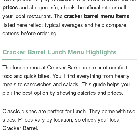
and allergen info, check the official site or call
prices
your local restaurant. The
cracker barrel menu items
listed here reflect typical averages and help compare
options before ordering.
Cracker Barrel Lunch Menu Highlights
The lunch menu at Cracker Barrel is a mix of comfort
food and quick bites. You’ll find everything from hearty
meals to sandwiches and salads. This guide helps you
pick the best option by showing calories and prices.
Classic dishes are perfect for lunch. They come with two
sides. Prices vary by location, so check your local
Cracker Barrel.