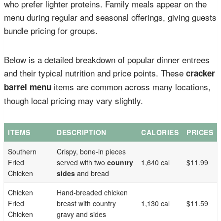
who prefer lighter proteins. Family meals appear on the
menu during regular and seasonal offerings, giving guests
bundle pricing for groups.
Below is a detailed breakdown of popular dinner entrees
and their typical nutrition and price points. These
cracker
items are common across many locations,
barrel menu
though local pricing may vary slightly.
ITEMS
DESCRIPTION
CALORIES
PRICES
Southern
Crispy, bone-in pieces
Fried
served with two
country
1,640 cal
$11.99
Chicken
sides
and bread
Chicken
Hand-breaded chicken
Fried
breast with country
1,130 cal
$11.59
Chicken
gravy and sides