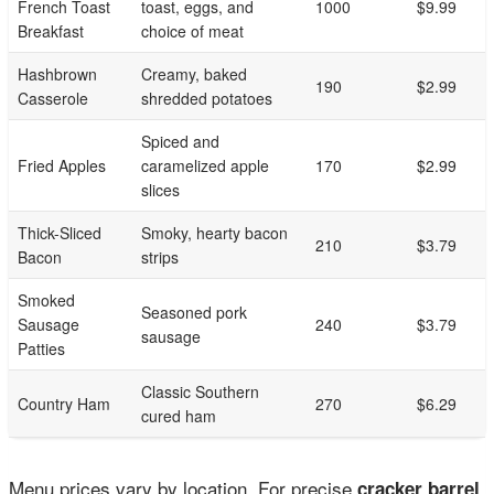
French Toast
toast, eggs, and
1000
$9.99
Breakfast
choice of meat
Hashbrown
Creamy, baked
190
$2.99
Casserole
shredded potatoes
Spiced and
Fried Apples
caramelized apple
170
$2.99
slices
Thick-Sliced
Smoky, hearty bacon
210
$3.79
Bacon
strips
Smoked
Seasoned pork
Sausage
240
$3.79
sausage
Patties
Classic Southern
Country Ham
270
$6.29
cured ham
Menu prices vary by location. For precise
cracker barrel