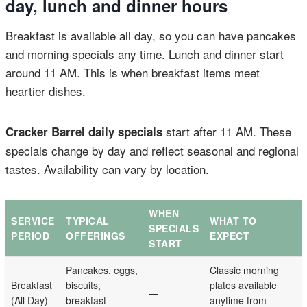
day, lunch and dinner hours
Breakfast is available all day, so you can have pancakes
and morning specials any time. Lunch and dinner start
around 11 AM. This is when breakfast items meet
heartier dishes.
start after 11 AM. These
Cracker Barrel daily specials
specials change by day and reflect seasonal and regional
tastes. Availability can vary by location.
WHEN
SERVICE
TYPICAL
WHAT TO
SPECIALS
PERIOD
OFFERINGS
EXPECT
START
Pancakes, eggs,
Classic morning
Breakfast
biscuits,
plates available
—
(All Day)
breakfast
anytime from