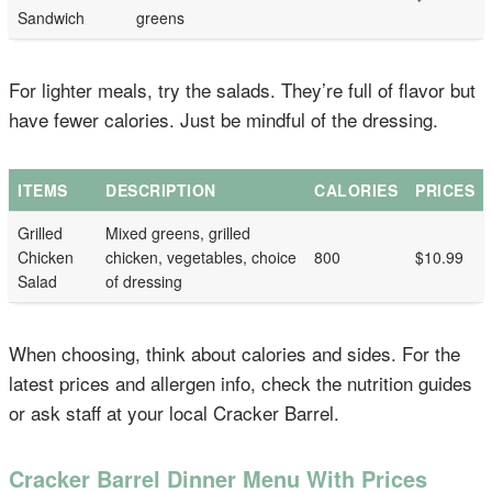
Sandwich
greens
For lighter meals, try the salads. They’re full of flavor but
have fewer calories. Just be mindful of the dressing.
ITEMS
DESCRIPTION
CALORIES
PRICES
Grilled
Mixed greens, grilled
Chicken
chicken, vegetables, choice
800
$10.99
Salad
of dressing
When choosing, think about calories and sides. For the
latest prices and allergen info, check the nutrition guides
or ask staff at your local Cracker Barrel.
Cracker Barrel Dinner Menu With Prices