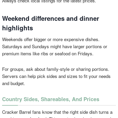
Always check local listings for the latest prices.
Weekend differences and dinner
highlights
Weekends offer bigger or more expensive dishes.
Saturdays and Sundays might have larger portions or
premium items like ribs or seafood on Fridays.
For groups, ask about family-style or sharing portions.
Servers can help pick sides and sizes to fit your needs
and budget.
Country Sides, Shareables, And Prices
Cracker Barrel fans know that the right side dish turns a