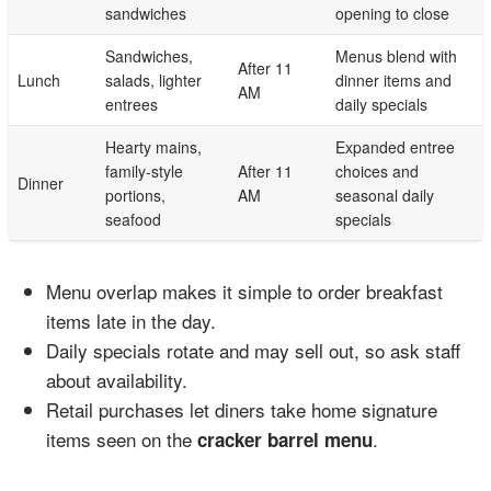
sandwiches
opening to close
Sandwiches,
Menus blend with
After 11
Lunch
salads, lighter
dinner items and
AM
entrees
daily specials
Hearty mains,
Expanded entree
family-style
After 11
choices and
Dinner
portions,
AM
seasonal daily
seafood
specials
Menu overlap makes it simple to order breakfast
items late in the day.
Daily specials rotate and may sell out, so ask staff
about availability.
Retail purchases let diners take home signature
items seen on the
.
cracker barrel menu