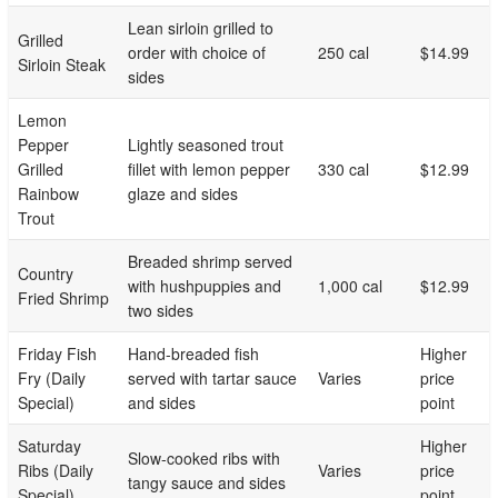
Lean sirloin grilled to
Grilled
order with choice of
250 cal
$14.99
Sirloin Steak
sides
Lemon
Pepper
Lightly seasoned trout
Grilled
fillet with lemon pepper
330 cal
$12.99
Rainbow
glaze and sides
Trout
Breaded shrimp served
Country
with hushpuppies and
1,000 cal
$12.99
Fried Shrimp
two sides
Friday Fish
Hand-breaded fish
Higher
Fry (Daily
served with tartar sauce
Varies
price
Special)
and sides
point
Saturday
Higher
Slow-cooked ribs with
Ribs (Daily
Varies
price
tangy sauce and sides
Special)
point