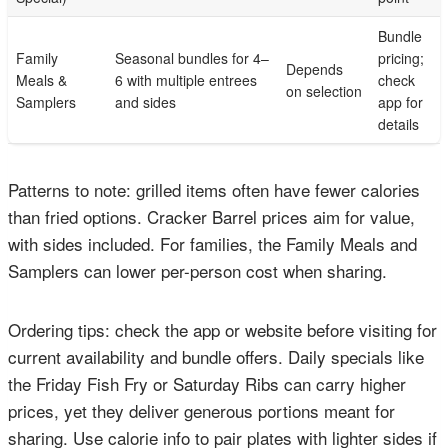
Bundle
Family
Seasonal bundles for 4–
pricing;
Depends
Meals &
6 with multiple entrees
check
on selection
Samplers
and sides
app for
details
Patterns to note: grilled items often have fewer calories
than fried options. Cracker Barrel prices aim for value,
with sides included. For families, the Family Meals and
Samplers can lower per-person cost when sharing.
Ordering tips: check the app or website before visiting for
current availability and bundle offers. Daily specials like
the Friday Fish Fry or Saturday Ribs can carry higher
prices, yet they deliver generous portions meant for
sharing. Use calorie info to pair plates with lighter sides if