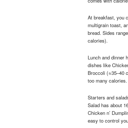
comes with calorie 
At breakfast, you 
multigrain toast, 
bread. Sides range
calories).
Lunch and dinner h
dishes like Chicken
Broccoli (≈35–40 c
too many calories.
Starters and salad
Salad has about 16
Chicken n’ Dumplin
easy to control you