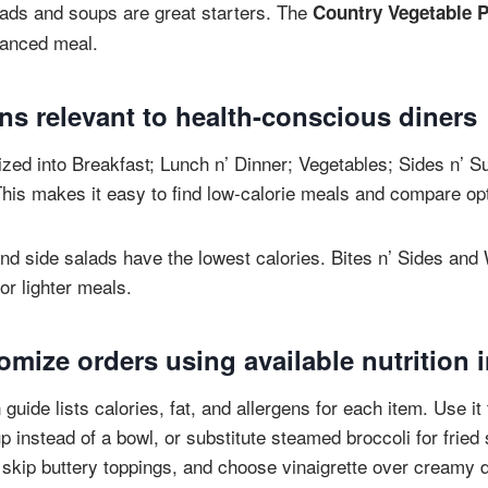
ads and soups are great starters. The
Country Vegetable P
alanced meal.
ns relevant to health-conscious diners
zed into Breakfast; Lunch n’ Dinner; Vegetables; Sides n’ S
his makes it easy to find low-calorie meals and compare op
nd side salads have the lowest calories. Bites n’ Sides an
or lighter meals.
mize orders using available nutrition 
n guide lists calories, fat, and allergens for each item. Use 
p instead of a bowl, or substitute steamed broccoli for fried
, skip buttery toppings, and choose vinaigrette over creamy 