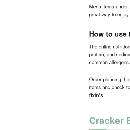
Menu items under 200
great way to enjoy 
How to use t
The online nutrition
protein, and sodium
common allergens
Order planning thr
items and check to
.
fixin’s
Cracker 