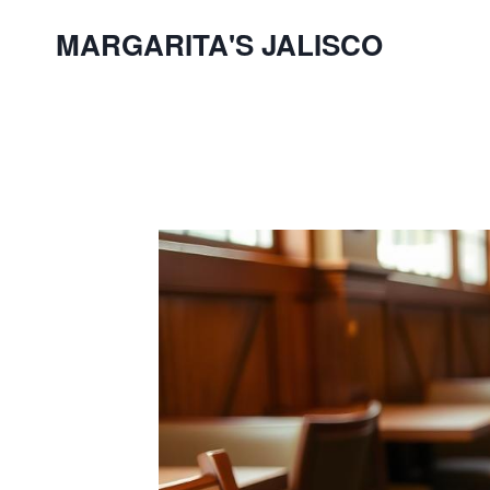
Skip
MARGARITA'S JALISCO
to
content