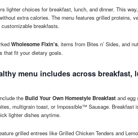
rs lighter choices for breakfast, lunch, and dinner. This way
ithout extra calories. The menu features grilled proteins, v
 customizable breakfasts.
arked
, items from Bites n’ Sides, and nut
Wholesome Fixin’s
 that fit your dietary goals.
althy menu includes across breakfast, 
include the
and egg 
Build Your Own Homestyle Breakfast
tes, multigrain toast, or Impossible™ Sausage. Breakfast is 
ick lighter dishes anytime.
eature grilled entrees like Grilled Chicken Tenders and Lemo