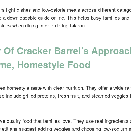
rs light dishes and low-calorie meals across different catego
and a downloadable guide online. This helps busy families an
oices when dining in or ordering takeout.
 Of Cracker Barrel’s Approac
me, Homestyle Food
s homestyle taste with clear nutrition. They offer a wide ra
e include grilled proteins, fresh fruit, and steamed veggies 
rve quality food that families love. They use real ingredients
 Dietitians suggest adding veggies and choosing low-sodium s