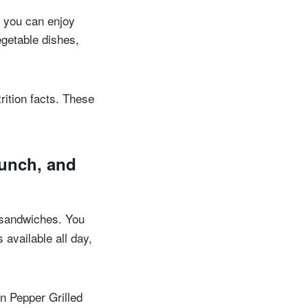
, you can enjoy
egetable dishes,
rition facts. These
lunch, and
sandwiches. You
available all day,
n Pepper Grilled