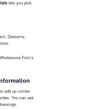
lets you pick
late
uch; Desserts;
tions.
d Wholesome Fixin’s
information
it to add up combo
 sides. You can ask
dressings.