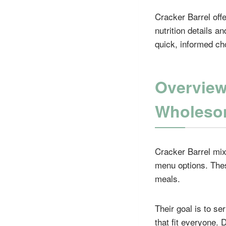
Cracker Barrel offe
nutrition details 
quick, informed ch
Overview
Wholeso
Cracker Barrel mixe
menu options. Thes
meals.
Their goal is to se
that fit everyone.