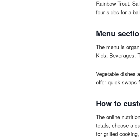
Rainbow Trout. Sal
four sides for a b
Menu sectio
The menu is organi
Kids; Beverages. T
Vegetable dishes a
offer quick swaps f
How to custo
The online nutritio
totals, choose a cu
for grilled cooking