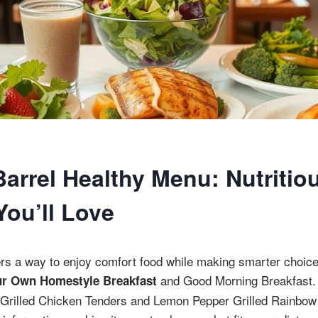
Barrel Healthy Menu: Nutritio
You’ll Love
ers a way to enjoy comfort food while making smarter choic
and Good Morning Breakfast.
ur Own Homestyle Breakfast
ke Grilled Chicken Tenders and Lemon Pepper Grilled Rainbow