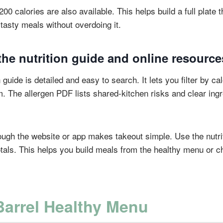
 calories are also available. This helps build a full plate tha
tasty meals without overdoing it.
he nutrition guide and online resource
 guide is detailed and easy to search. It lets you filter by cal
. The allergen PDF lists shared-kitchen risks and clear ingre
.
ough the website or app makes takeout simple. Use the nutrit
tals. This helps you build meals from the healthy menu or 
Barrel Healthy Menu