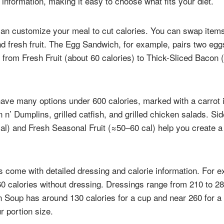
information, making it easy to choose what fits your diet.
can customize your meal to cut calories. You can swap items
and fresh fruit. The Egg Sandwich, for example, pairs two eg
 from Fresh Fruit (about 60 calories) to Thick-Sliced Bacon 
ave many options under 600 calories, marked with a carrot i
 n’ Dumplins, grilled catfish, and grilled chicken salads. S
al) and Fresh Seasonal Fruit (≈50–60 cal) help you create a f
s come with detailed dressing and calorie information. For 
0 calories without dressing. Dressings range from 210 to 28
 Soup has around 130 calories for a cup and near 260 for a 
r portion size.