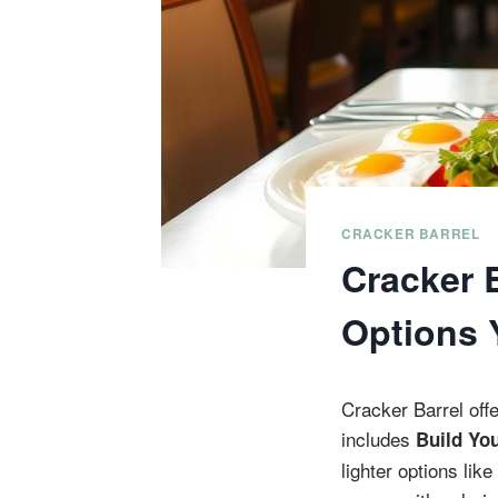
CRACKER BARREL
Cracker 
Options 
Cracker Barrel off
includes
Build Yo
lighter options li