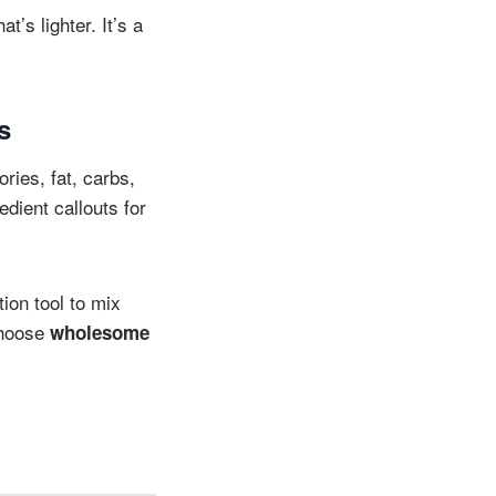
t’s lighter. It’s a
s
ories, fat, carbs,
dient callouts for
ion tool to mix
choose
wholesome