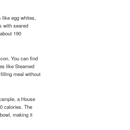
 like egg whites,
gs with seared
(about 190
con. You can find
ides like Steamed
illing meal without
example, a House
0 calories. The
bowl, making it