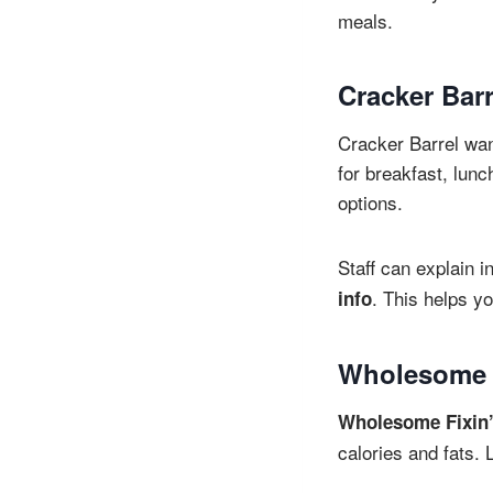
meals.
Cracker Barr
Cracker Barrel want
for breakfast, lunc
options.
Staff can explain i
. This helps y
info
Wholesome F
Wholesome Fixin
calories and fats. 