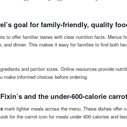
el’s goal for family-friendly, quality fo
s to offer familiar tastes with clear nutrition facts. Menus h
h, and dinner. This makes it easy for families to find both fav
ngredients and portion sizes. Online resources provide nutri
ou make informed choices before ordering.
ixin’s and the under-600-calorie carro
mark lighter meals across the menu. These dishes offer c
’s
Look for the carrot icon for meals under 600 calories and less