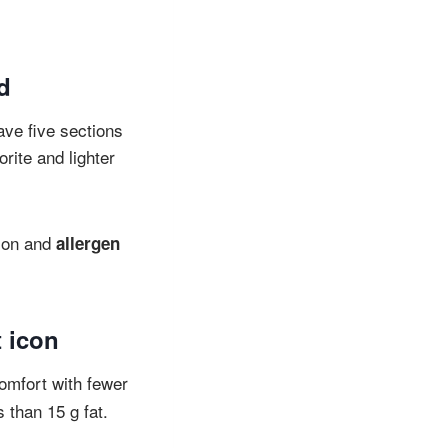
od
ave five sections
orite and lighter
tion and
allergen
t icon
omfort with fewer
 than 15 g fat.