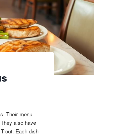
us
es. Their menu
 They also have
 Trout. Each dish