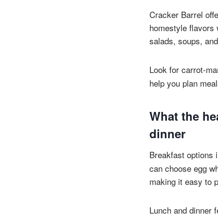
Cracker Barrel offe
homestyle flavors w
salads, soups, and
Look for carrot-m
help you plan meals
What the he
dinner
Breakfast options 
can choose egg whi
making it easy to p
Lunch and dinner f