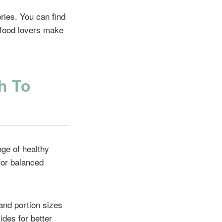
ries. You can find
d food lovers make
h To
nge of healthy
for balanced
 and portion sizes
ides for better