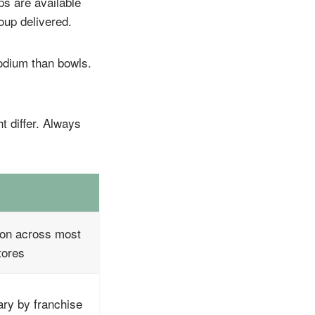
ps are available
oup delivered.
sodium than bowls.
t differ. Always
S
n across most
tores
ry by franchise