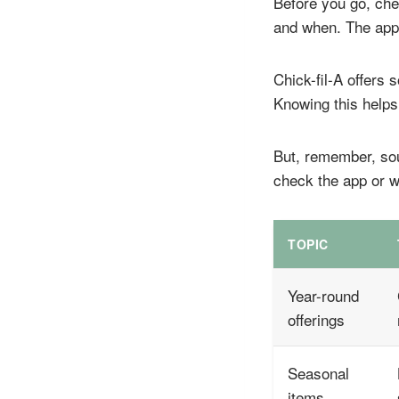
Before you go, che
and when. The app 
Chick-fil-A offers
Knowing this helps
But, remember, soup
check the app or w
TOPIC
Year-round
offerings
Seasonal
items