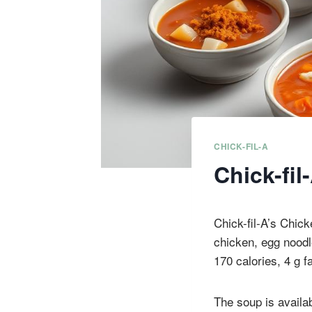
CHICK-FIL-A
Chick-fi
Chick-fil-A’s Chick
chicken, egg noodl
170 calories, 4 g f
The soup is availab