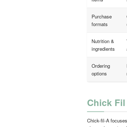
Purchase
formats
Nutrition &
ingredients
Ordering
options
Chick Fi
Chick-fil-A focuses