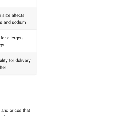
n size affects
es and sodium
for allergen
ngs
ility for delivery
ffer
 and prices that