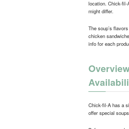
location. Chick-fil
might differ.
The soup’s flavors 
chicken sandwiches
info for each produ
Overview
Availabil
Chick-fil-A has a 
offer special soups