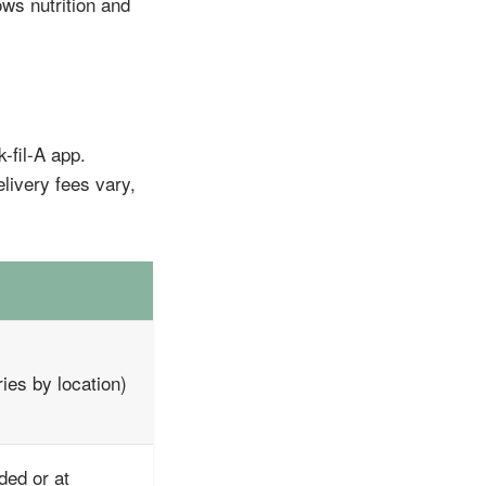
ws nutrition and
-fil-A app.
elivery fees vary,
ies by location)
ded or at