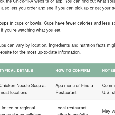
ck the Chick-fil-A website or app. You can find out what sou
also lets you order and see if you can pick up or get your s
 soups in cups or bowls. Cups have fewer calories and less 
 if you’re watching what you eat.
s can vary by location. Ingredients and nutrition facts migh
ebsite for the most up-to-date information.
TYPICAL DETAILS
HOW TO CONFIRM
NOTE
Chicken Noodle Soup at
App menu or Find a
Commo
most locations
Restaurant
U.S. s
Limited or regional
Local restaurant
May va
soups during holidays
listing in app/site