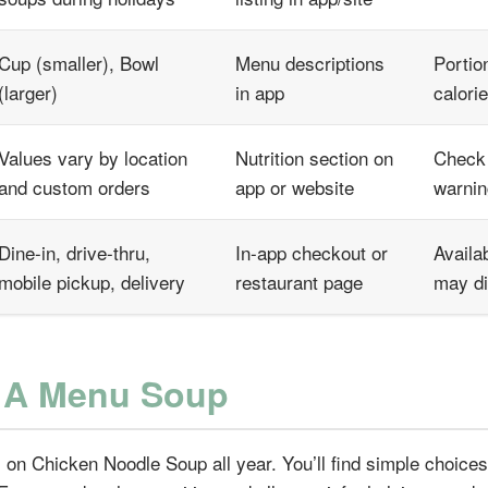
Cup (smaller), Bowl
Menu descriptions
Portio
(larger)
in app
calori
Values vary by location
Nutrition section on
Check 
and custom orders
app or website
warni
Dine-in, drive-thru,
In-app checkout or
Availab
mobile pickup, delivery
restaurant page
may di
l A Menu Soup
 on Chicken Noodle Soup all year. You’ll find simple choices