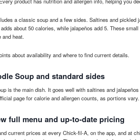
very product has nutrition and allergen info, helping you de
udes a classic soup and a few sides. Saltines and pickled 
adds about 50 calories, while jalapeños add 5. These smal
e and heat.
ints about availability and where to find current details.
dle Soup and standard sides
p is the main dish. It goes well with saltines and jalapeños 
ficial page for calorie and allergen counts, as portions vary.
w full menu and up-to-date pricing
nd current prices at every Chick-fil-A, on the app, and at chi