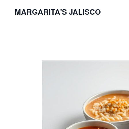
Skip
MARGARITA'S JALISCO
to
content