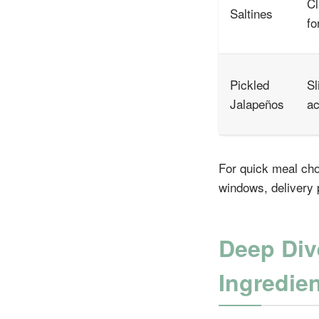
Cl
Saltines
fo
Pickled
Sl
Jalapeños
ac
For quick meal cho
windows, delivery p
Deep Div
Ingredie