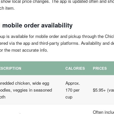
show local price changes. The app is updated often and sho
ach item.
 mobile order availability
p is available for mobile order and pickup through the Chick
fered via the app and third-party platforms. Availability and d
or the most accurate info.
ESCRIPTION
CALORIES
PRICES
redded chicken, wide egg
Approx.
odles, veggies in seasoned
170 per
$5.95+ (var
oth
cup
Often inclu