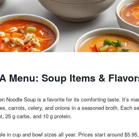
l-A Menu: Soup Items & Flavor
en Noodle Soup is a favorite for its comforting taste. It’s m
es, carrots, celery, and onions in a seasoned broth. Each s
at, 25 g carbs, and 10 g protein.
le in cup and bowl sizes all year. Prices start around $5.95