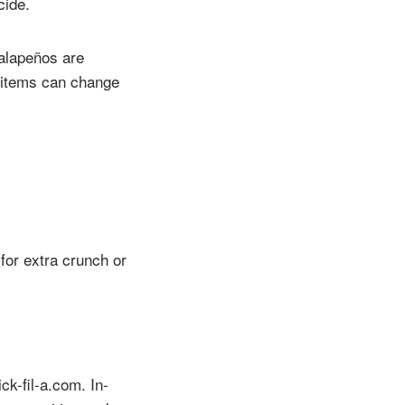
cide.
jalapeños are
l items can change
for extra crunch or
ck-fil-a.com. In-