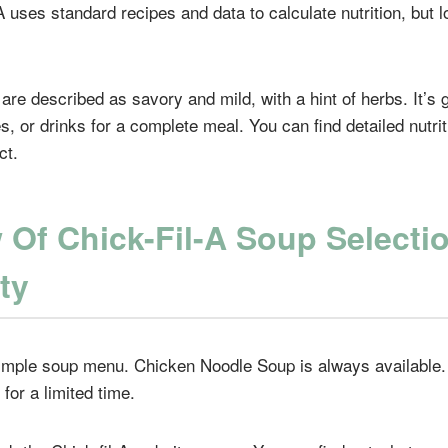
-A uses standard recipes and data to calculate nutrition, but l
are described as savory and mild, with a hint of herbs. It’s 
, or drinks for a complete meal. You can find detailed nutrit
ct.
 Of Chick-Fil-A Soup Selecti
ity
simple soup menu. Chicken Noodle Soup is always available
 for a limited time.