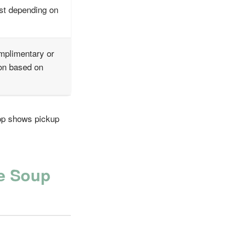
st depending on
mplimentary or
on based on
app shows pickup
le Soup