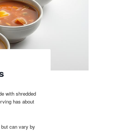
s
ade with shredded
erving has about
, but can vary by