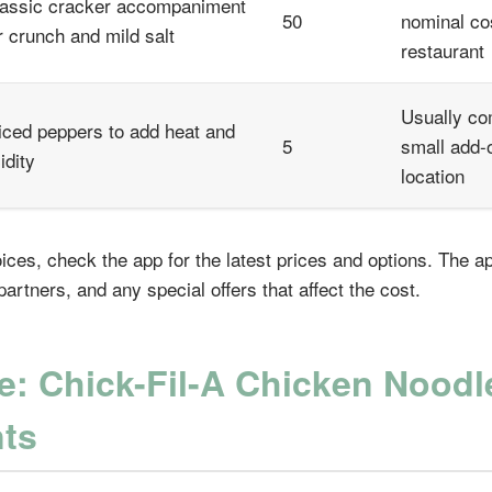
assic cracker accompaniment
50
nominal co
r crunch and mild salt
restaurant
Usually co
iced peppers to add heat and
5
small add-
idity
location
ices, check the app for the latest prices and options. The 
artners, and any special offers that affect the cost.
e: Chick-Fil-A Chicken Nood
nts