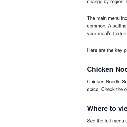
change by region. E
The main menu incl
common. A saltine 
your meal’s textur
Here are the key po
Chicken Noo
Chicken Noodle Sou
spice. Check the of
Where to vie
See the full menu a