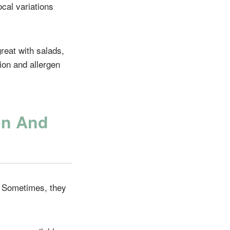
ocal variations
great with salads,
ion and allergen
on And
. Sometimes, they