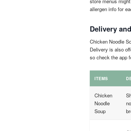
store menus might 
allergen info for e
Delivery and
Chicken Noodle Sou
Delivery is also of
so check the app f
ITEMS
D
Chicken
Sh
Noodle
no
Soup
br