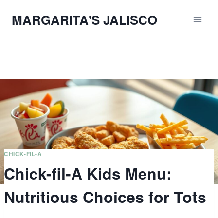
Skip
MARGARITA'S JALISCO
to
content
CHICK-FIL-A
Chick-fil-A Kids Menu:
Nutritious Choices for Tots