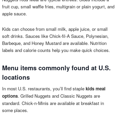
fruit cup, small waffle fries, multigrain or plain yogurt, and
apple sauce.
Kids can choose from small milk, apple juice, or small
soft drinks. Sauces like Chick-fil-A Sauce, Polynesian,
Barbeque, and Honey Mustard are available. Nutrition
labels and calorie counts help you make quick choices.
Menu items commonly found at U.S.
locations
In most U.S. restaurants, you’ll find staple
kids meal
. Grilled Nuggets and Classic Nuggets are
options
standard. Chick-n-Minis are available at breakfast in
some places.