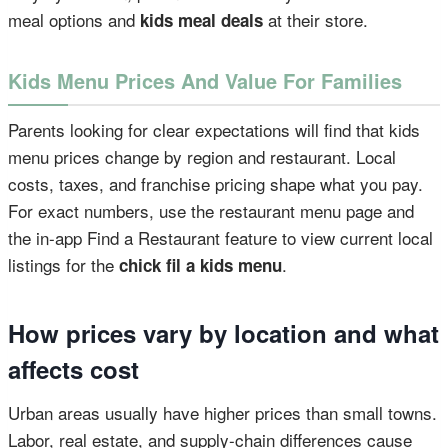
meal options and
at their store.
kids meal deals
Kids Menu Prices And Value For Families
Parents looking for clear expectations will find that kids
menu prices change by region and restaurant. Local
costs, taxes, and franchise pricing shape what you pay.
For exact numbers, use the restaurant menu page and
the in-app Find a Restaurant feature to view current local
listings for the
.
chick fil a kids menu
How prices vary by location and what
affects cost
Urban areas usually have higher prices than small towns.
Labor, real estate, and supply-chain differences cause