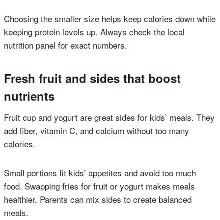
Choosing the smaller size helps keep calories down while
keeping protein levels up. Always check the local
nutrition panel for exact numbers.
Fresh fruit and sides that boost
nutrients
Fruit cup and yogurt are great sides for kids’ meals. They
add fiber, vitamin C, and calcium without too many
calories.
Small portions fit kids’ appetites and avoid too much
food. Swapping fries for fruit or yogurt makes meals
healthier. Parents can mix sides to create balanced
meals.