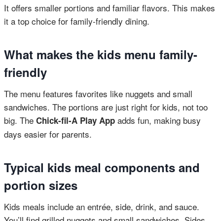
It offers smaller portions and familiar flavors. This makes
it a top choice for family-friendly dining.
What makes the kids menu family-
friendly
The menu features favorites like nuggets and small
sandwiches. The portions are just right for kids, not too
big. The
adds fun, making busy
Chick-fil-A Play App
days easier for parents.
Typical kids meal components and
portion sizes
Kids meals include an entrée, side, drink, and sauce.
You’ll find grilled nuggets and small sandwiches. Sides