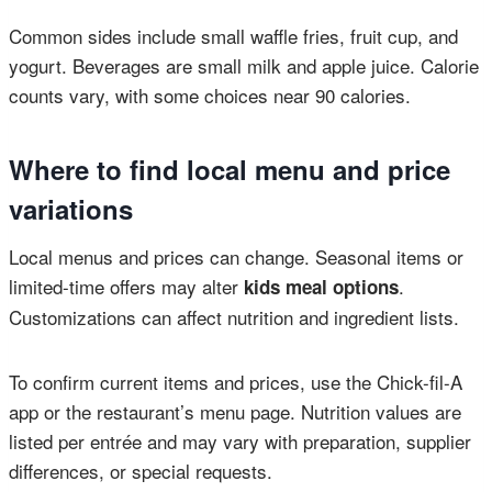
Common sides include small waffle fries, fruit cup, and
yogurt. Beverages are small milk and apple juice. Calorie
counts vary, with some choices near 90 calories.
Where to find local menu and price
variations
Local menus and prices can change. Seasonal items or
limited-time offers may alter
.
kids meal options
Customizations can affect nutrition and ingredient lists.
To confirm current items and prices, use the Chick-fil-A
app or the restaurant’s menu page. Nutrition values are
listed per entrée and may vary with preparation, supplier
differences, or special requests.