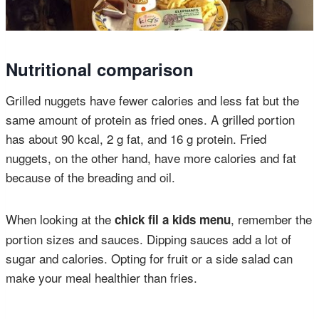
Nutritional comparison
Grilled nuggets have fewer calories and less fat but the
same amount of protein as fried ones. A grilled portion
has about 90 kcal, 2 g fat, and 16 g protein. Fried
nuggets, on the other hand, have more calories and fat
because of the breading and oil.
When looking at the
, remember the
chick fil a kids menu
portion sizes and sauces. Dipping sauces add a lot of
sugar and calories. Opting for fruit or a side salad can
make your meal healthier than fries.