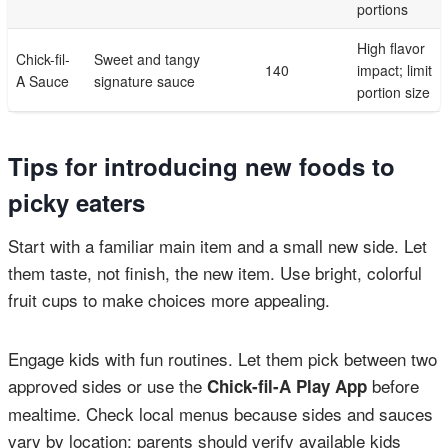
portions
High flavor
Chick-fil-
Sweet and tangy
140
impact; limit
A Sauce
signature sauce
portion size
Tips for introducing new foods to
picky eaters
Start with a familiar main item and a small new side. Let
them taste, not finish, the new item. Use bright, colorful
fruit cups to make choices more appealing.
Engage kids with fun routines. Let them pick between two
approved sides or use the
before
Chick-fil-A Play App
mealtime. Check local menus because sides and sauces
vary by location; parents should verify available kids