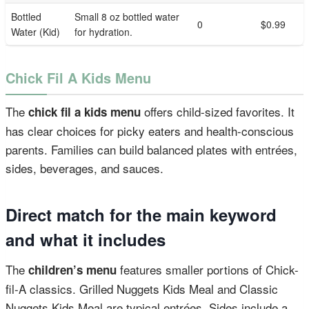
Bottled
Small 8 oz bottled water
0
$0.99
Water (Kid)
for hydration.
Chick Fil A Kids Menu
The
offers child-sized favorites. It
chick fil a kids menu
has clear choices for picky eaters and health-conscious
parents. Families can build balanced plates with entrées,
sides, beverages, and sauces.
Direct match for the main keyword
and what it includes
The
features smaller portions of Chick-
children’s menu
fil-A classics. Grilled Nuggets Kids Meal and Classic
Nuggets Kids Meal are typical entrées. Sides include a