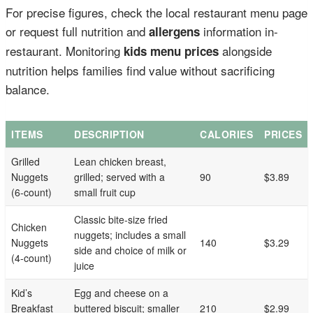
For precise figures, check the local restaurant menu page
or request full nutrition and
information in-
allergens
restaurant. Monitoring
alongside
kids menu prices
nutrition helps families find value without sacrificing
balance.
ITEMS
DESCRIPTION
CALORIES
PRICES
Grilled
Lean chicken breast,
Nuggets
grilled; served with a
90
$3.89
(6-count)
small fruit cup
Classic bite-size fried
Chicken
nuggets; includes a small
Nuggets
140
$3.29
side and choice of milk or
(4-count)
juice
Kid’s
Egg and cheese on a
Breakfast
buttered biscuit; smaller
210
$2.99