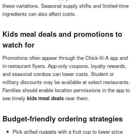
these variations. Seasonal supply shifts and limited-time
ingredients can also affect costs.
Kids meal deals and promotions to
watch for
Promotions often appear through the Chick-fil-A app and
in-restaurant flyers. App-only coupons, loyalty rewards,
and seasonal combos can lower costs. Student or
military discounts may be available at select restaurants.
Families should enable location permissions in the app to
see timely
near them.
kids meal deals
Budget-friendly ordering strategies
Pick grilled nuggets with a fruit cup to lower price