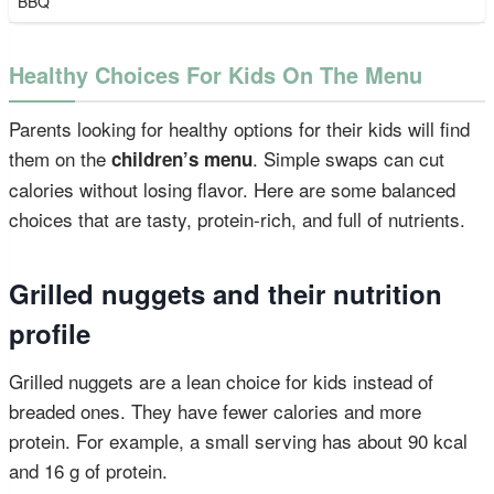
BBQ
Healthy Choices For Kids On The Menu
Parents looking for healthy options for their kids will find
them on the
. Simple swaps can cut
children’s menu
calories without losing flavor. Here are some balanced
choices that are tasty, protein-rich, and full of nutrients.
Grilled nuggets and their nutrition
profile
Grilled nuggets are a lean choice for kids instead of
breaded ones. They have fewer calories and more
protein. For example, a small serving has about 90 kcal
and 16 g of protein.