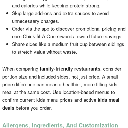
and calories while keeping protein strong.
Skip large add-ons and extra sauces to avoid
unnecessary charges.
Order via the app to discover promotional pricing and
earn Chick-fil-A One rewards toward future savings.
Share sides like a medium fruit cup between siblings
to stretch value without waste.
When comparing
, consider
family-friendly restaurants
portion size and included sides, not just price. A small
price difference can mean a healthier, more filling kids
meal at the same cost. Use location-based menus to
confirm current kids menu prices and active
kids meal
before you order.
deals
Allergens, Ingredients, And Customization