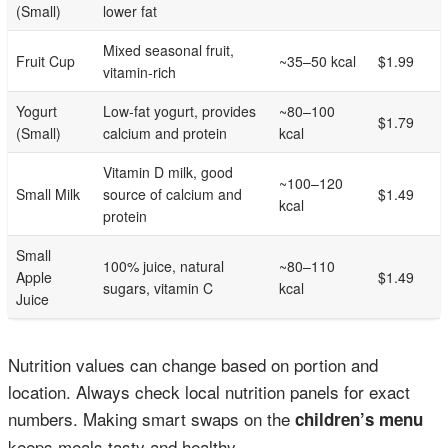
(Small)
lower fat
Mixed seasonal fruit,
Fruit Cup
~35–50 kcal
$1.99
vitamin-rich
Yogurt
Low-fat yogurt, provides
~80–100
$1.79
(Small)
calcium and protein
kcal
Vitamin D milk, good
~100–120
Small Milk
source of calcium and
$1.49
kcal
protein
Small
100% juice, natural
~80–110
Apple
$1.49
sugars, vitamin C
kcal
Juice
Nutrition values can change based on portion and
location. Always check local nutrition panels for exact
numbers. Making smart swaps on the
children’s menu
keeps meals tasty and healthy.