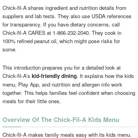
Chick-fil-A shares ingredient and nutrition details from
suppliers and lab tests. They also use USDA references
for transparency. If you have dietary concerns, call
Chick-fil-A CARES at 1-866-232-2040. They cook in
100% refined peanut oil, which might pose risks for
some.
This introduction prepares you for a detailed look at
Chick-fil-A’s
. It explains how the kids
kid-friendly dining
menu, Play App, and nutrition and allergen info work
together. This helps families feel confident when choosing
meals for their little ones.
Overview Of The Chick-Fil-A Kids Menu
Chick-fil-A makes family meals easy with its kids menu.