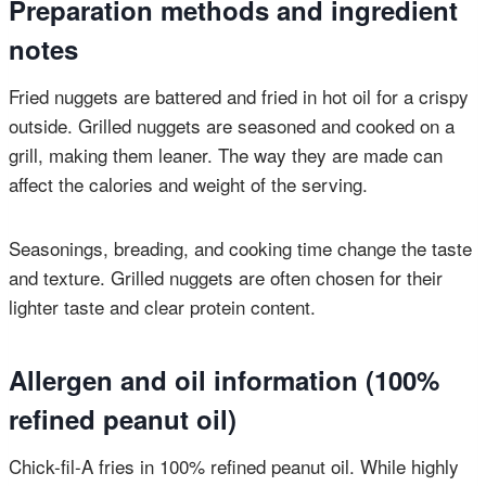
Preparation methods and ingredient
notes
Fried nuggets are battered and fried in hot oil for a crispy
outside. Grilled nuggets are seasoned and cooked on a
grill, making them leaner. The way they are made can
affect the calories and weight of the serving.
Seasonings, breading, and cooking time change the taste
and texture. Grilled nuggets are often chosen for their
lighter taste and clear protein content.
Allergen and oil information (100%
refined peanut oil)
Chick-fil-A fries in 100% refined peanut oil. While highly