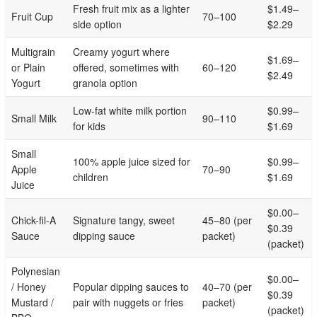
Fresh fruit mix as a lighter
$1.49–
Fruit Cup
70–100
side option
$2.29
Multigrain
Creamy yogurt where
$1.69–
or Plain
offered, sometimes with
60–120
$2.49
Yogurt
granola option
Low-fat white milk portion
$0.99–
Small Milk
90–110
for kids
$1.69
Small
100% apple juice sized for
$0.99–
Apple
70–90
children
$1.69
Juice
$0.00–
Chick-fil-A
Signature tangy, sweet
45–80 (per
$0.39
Sauce
dipping sauce
packet)
(packet)
Polynesian
$0.00–
/ Honey
Popular dipping sauces to
40–70 (per
$0.39
Mustard /
pair with nuggets or fries
packet)
(packet)