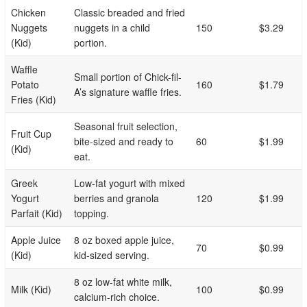
Chicken
Classic breaded and fried
Nuggets
nuggets in a child
150
$3.29
(Kid)
portion.
Waffle
Small portion of Chick-fil-
Potato
160
$1.79
A’s signature waffle fries.
Fries (Kid)
Seasonal fruit selection,
Fruit Cup
bite-sized and ready to
60
$1.99
(Kid)
eat.
Greek
Low-fat yogurt with mixed
Yogurt
berries and granola
120
$1.99
Parfait (Kid)
topping.
Apple Juice
8 oz boxed apple juice,
70
$0.99
(Kid)
kid-sized serving.
8 oz low-fat white milk,
Milk (Kid)
100
$0.99
calcium-rich choice.