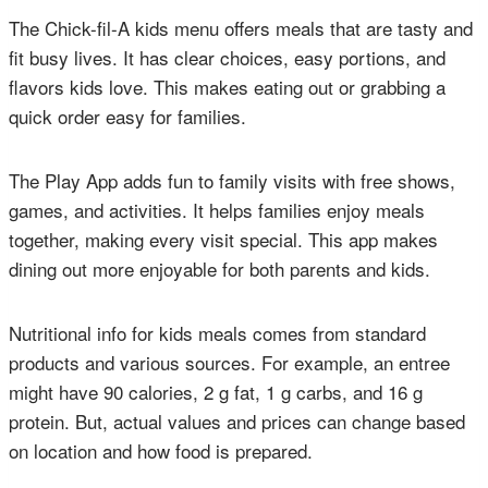
The Chick-fil-A kids menu offers meals that are tasty and
fit busy lives. It has clear choices, easy portions, and
flavors kids love. This makes eating out or grabbing a
quick order easy for families.
The Play App adds fun to family visits with free shows,
games, and activities. It helps families enjoy meals
together, making every visit special. This app makes
dining out more enjoyable for both parents and kids.
Nutritional info for kids meals comes from standard
products and various sources. For example, an entree
might have 90 calories, 2 g fat, 1 g carbs, and 16 g
protein. But, actual values and prices can change based
on location and how food is prepared.