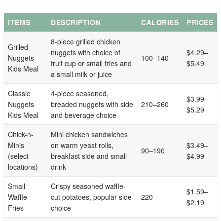
ITEMS
DESCRIPTION
CALORIES
PRICES
8-piece grilled chicken
Grilled
nuggets with choice of
$4.29–
Nuggets
100–140
fruit cup or small fries and
$5.49
Kids Meal
a small milk or juice
Classic
4-piece seasoned,
$3.99–
Nuggets
breaded nuggets with side
210–260
$5.29
Kids Meal
and beverage choice
Chick-n-
Mini chicken sandwiches
Minis
on warm yeast rolls,
$3.49–
90–190
(select
breakfast side and small
$4.99
locations)
drink
Small
Crispy seasoned waffle-
$1.59–
Waffle
cut potatoes, popular side
220
$2.19
Fries
choice