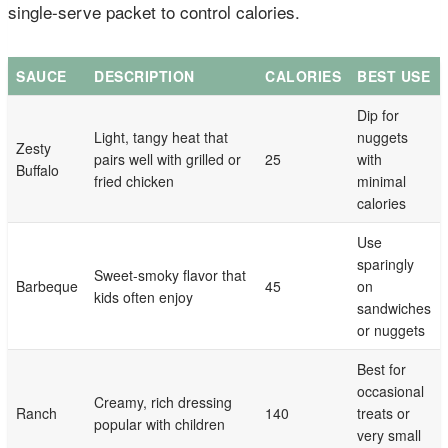
single-serve packet to control calories.
SAUCE
DESCRIPTION
CALORIES
BEST USE
Dip for
Light, tangy heat that
nuggets
Zesty
pairs well with grilled or
25
with
Buffalo
fried chicken
minimal
calories
Use
sparingly
Sweet-smoky flavor that
Barbeque
45
on
kids often enjoy
sandwiches
or nuggets
Best for
occasional
Creamy, rich dressing
Ranch
140
treats or
popular with children
very small