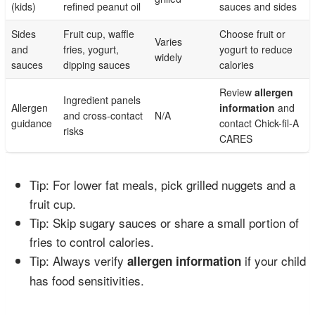
(kids)
refined peanut oil
sauces and sides
Sides
Fruit cup, waffle
Choose fruit or
Varies
and
fries, yogurt,
yogurt to reduce
widely
sauces
dipping sauces
calories
Review
allergen
Ingredient panels
Allergen
information
and
and cross-contact
N/A
guidance
contact Chick-fil-A
risks
CARES
Tip: For lower fat meals, pick grilled nuggets and a
fruit cup.
Tip: Skip sugary sauces or share a small portion of
fries to control calories.
Tip: Always verify
if your child
allergen information
has food sensitivities.