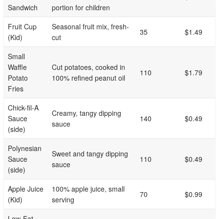
Sandwich
portion for children
Fruit Cup
Seasonal fruit mix, fresh-
35
$1.49
(Kid)
cut
Small
Waffle
Cut potatoes, cooked in
110
$1.79
Potato
100% refined peanut oil
Fries
Chick-fil-A
Creamy, tangy dipping
Sauce
140
$0.49
sauce
(side)
Polynesian
Sweet and tangy dipping
Sauce
110
$0.49
sauce
(side)
Apple Juice
100% apple juice, small
70
$0.99
(Kid)
serving
Low-Fat