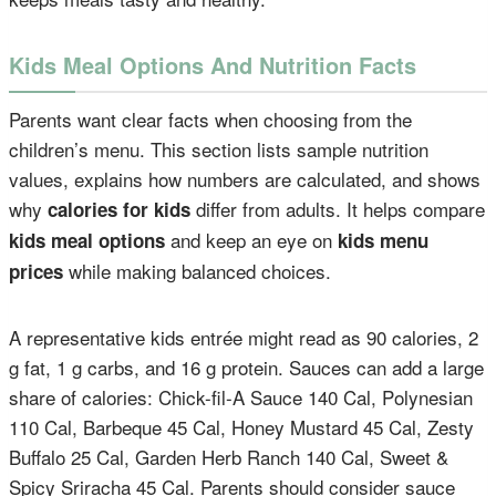
Kids Meal Options And Nutrition Facts
Parents want clear facts when choosing from the
children’s menu. This section lists sample nutrition
values, explains how numbers are calculated, and shows
why
differ from adults. It helps compare
calories for kids
and keep an eye on
kids meal options
kids menu
while making balanced choices.
prices
A representative kids entrée might read as 90 calories, 2
g fat, 1 g carbs, and 16 g protein. Sauces can add a large
share of calories: Chick-fil-A Sauce 140 Cal, Polynesian
110 Cal, Barbeque 45 Cal, Honey Mustard 45 Cal, Zesty
Buffalo 25 Cal, Garden Herb Ranch 140 Cal, Sweet &
Spicy Sriracha 45 Cal. Parents should consider sauce