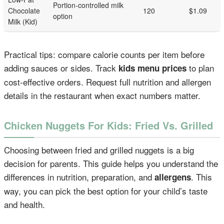
Portion-controlled milk
Chocolate
120
$1.09
option
Milk (Kid)
Practical tips: compare calorie counts per item before
adding sauces or sides. Track
to plan
kids menu prices
cost-effective orders. Request full nutrition and allergen
details in the restaurant when exact numbers matter.
Chicken Nuggets For Kids: Fried Vs. Grilled
Choosing between fried and grilled nuggets is a big
decision for parents. This guide helps you understand the
differences in nutrition, preparation, and
. This
allergens
way, you can pick the best option for your child’s taste
and health.