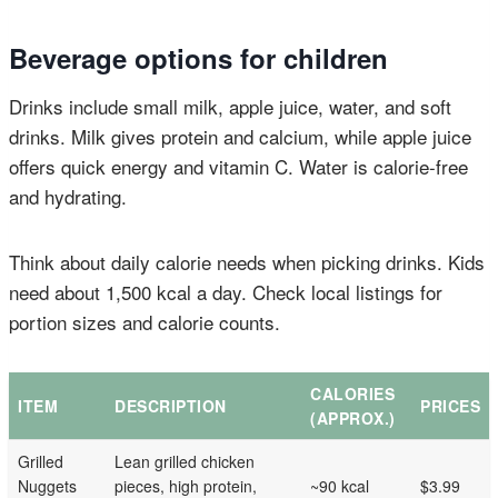
Beverage options for children
Drinks include small milk, apple juice, water, and soft
drinks. Milk gives protein and calcium, while apple juice
offers quick energy and vitamin C. Water is calorie-free
and hydrating.
Think about daily calorie needs when picking drinks. Kids
need about 1,500 kcal a day. Check local listings for
portion sizes and calorie counts.
CALORIES
ITEM
DESCRIPTION
PRICES
(APPROX.)
Grilled
Lean grilled chicken
Nuggets
pieces, high protein,
~90 kcal
$3.99