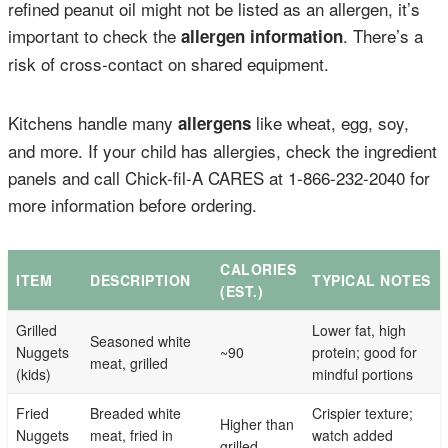
refined peanut oil might not be listed as an allergen, it’s
important to check the
. There’s a
allergen information
risk of cross-contact on shared equipment.
Kitchens handle many
like wheat, egg, soy,
allergens
and more. If your child has allergies, check the ingredient
panels and call Chick-fil-A CARES at 1-866-232-2040 for
more information before ordering.
CALORIES
ITEM
DESCRIPTION
TYPICAL NOTES
(EST.)
Grilled
Lower fat, high
Seasoned white
Nuggets
~90
protein; good for
meat, grilled
(kids)
mindful portions
Fried
Breaded white
Crispier texture;
Higher than
Nuggets
meat, fried in
watch added
grilled