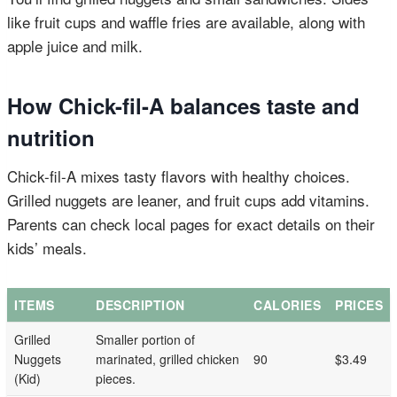
like fruit cups and waffle fries are available, along with
apple juice and milk.
How Chick-fil-A balances taste and
nutrition
Chick-fil-A mixes tasty flavors with healthy choices.
Grilled nuggets are leaner, and fruit cups add vitamins.
Parents can check local pages for exact details on their
kids’ meals.
ITEMS
DESCRIPTION
CALORIES
PRICES
Grilled
Smaller portion of
Nuggets
marinated, grilled chicken
90
$3.49
(Kid)
pieces.