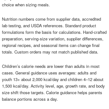
choice when sizing meals.
Nutrition numbers come from supplier data, accredited
lab testing, and USDA references. Standard product
formulations form the basis for calculations. Hand-crafted
preparation, serving-size variation, supplier differences,
regional recipes, and seasonal items can change final
totals. Custom orders may not match published data.
Children’s calorie needs are lower than adults in most
cases. General guidance uses averages: adults and
youth 13+ about 2,000 kcal/day and children 4–12 about
1,500 kcal/day. Activity level, age, growth rate, and body
size shift those targets. Calorie guidance helps parents
balance portions across a day.