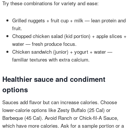
Try these combinations for variety and ease:
Grilled nuggets + fruit cup + milk — lean protein and
fruit.
Chopped chicken salad (kid portion) + apple slices +
water — fresh produce focus.
Chicken sandwich (junior) + yogurt + water —
familiar textures with extra calcium.
Healthier sauce and condiment
options
Sauces add flavor but can increase calories. Choose
lower-calorie options like Zesty Buffalo (25 Cal) or
Barbeque (45 Cal). Avoid Ranch or Chick-fil-A Sauce,
which have more calories. Ask for a sample portion or a