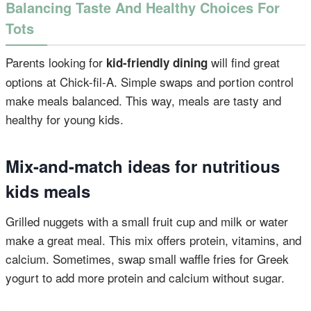
Balancing Taste And Healthy Choices For
Tots
Parents looking for
will find great
kid-friendly dining
options at Chick-fil-A. Simple swaps and portion control
make meals balanced. This way, meals are tasty and
healthy for young kids.
Mix-and-match ideas for nutritious
kids meals
Grilled nuggets with a small fruit cup and milk or water
make a great meal. This mix offers protein, vitamins, and
calcium. Sometimes, swap small waffle fries for Greek
yogurt to add more protein and calcium without sugar.